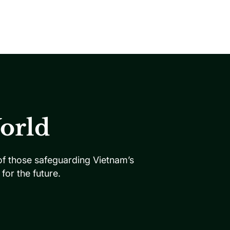
orld
 of those safeguarding Vietnam’s
or the future.