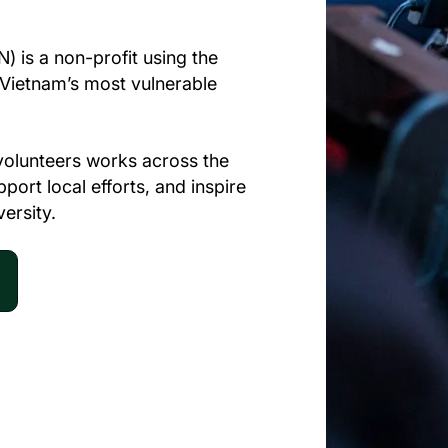
) is a non-profit using the
t Vietnam’s most vulnerable
volunteers works across the
ort local efforts, and inspire
versity.