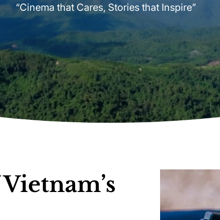
“Cinema that Cares, Stories that Inspire”
 Vietnam’s