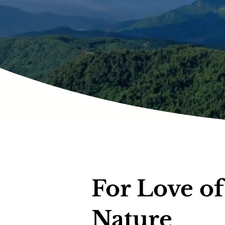
For Love of
Nature