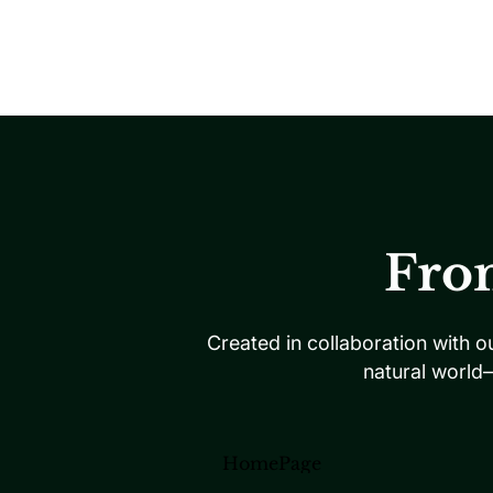
Fro
Created in collaboration with o
natural world
HomePage