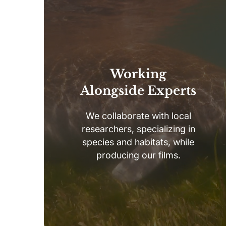
Working
Alongside Experts
We collaborate with local
researchers, specializing in
species and habitats, while
producing our films.