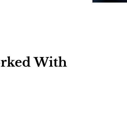
rked With