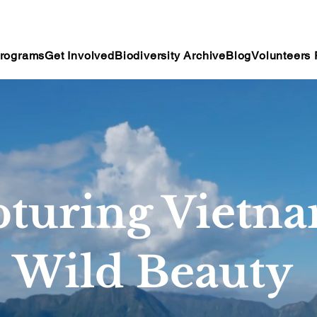
rograms
Get Involved
Biodiversity Archive
Blog
Volunteers 
turing Vietna
Wild Beauty