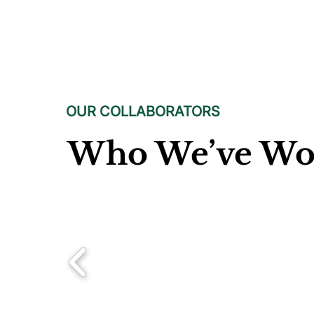
OUR COLLABORATORS
Who We’ve Wo