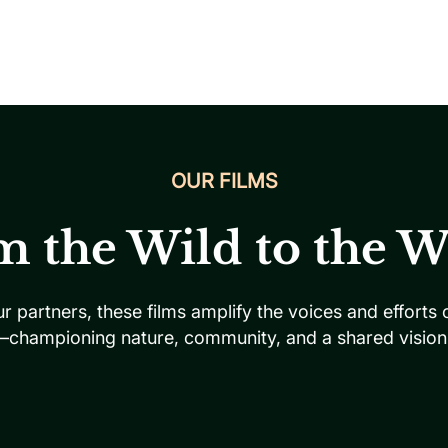
OUR FILMS
m the Wild to the W
ur partners, these films amplify the voices and efforts
—championing nature, community, and a shared vision f