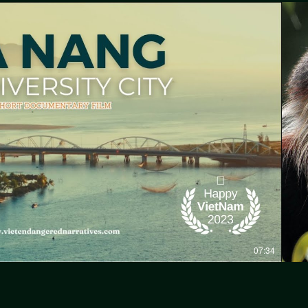
Play Video
07:34