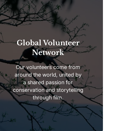
Global Volunteer
Network
Our volunteers come from
around the world, united by
a shared passion for
conservation and storytelling
through film.