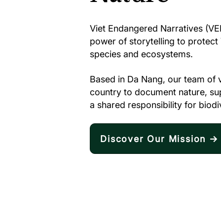
Viet Endangered Narratives (VEN
power of storytelling to protec
species and ecosystems.
Based in Da Nang, our team of 
country to document nature, supp
a shared responsibility for biodi
Discover Our Mission →