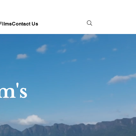
Films
Contact Us
m's