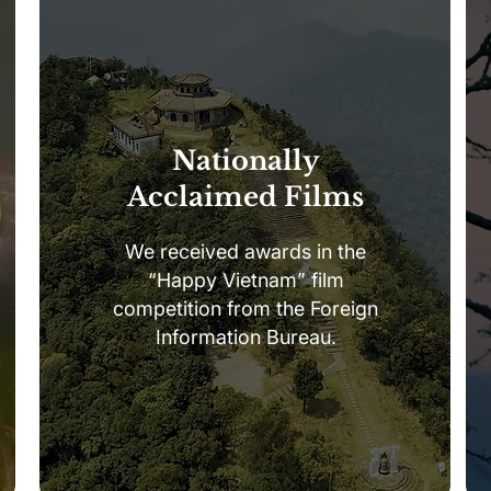
Nationally
Acclaimed Films
We received awards in the
“Happy Vietnam” film
competition from the Foreign
Information Bureau.