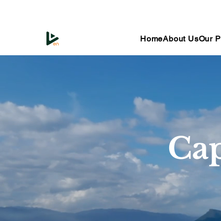
Home
About Us
Our P
Cap