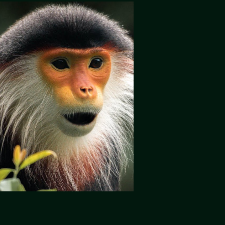
Play Video