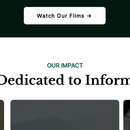
Watch Our Films →
OUR IMPACT
Dedicated to Infor