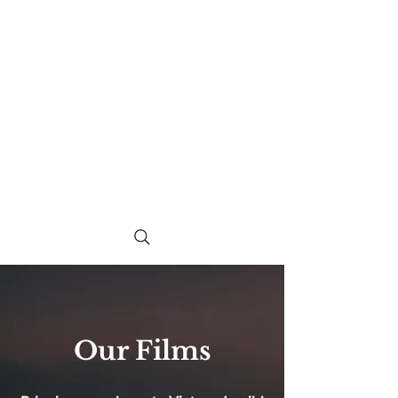
Our Films