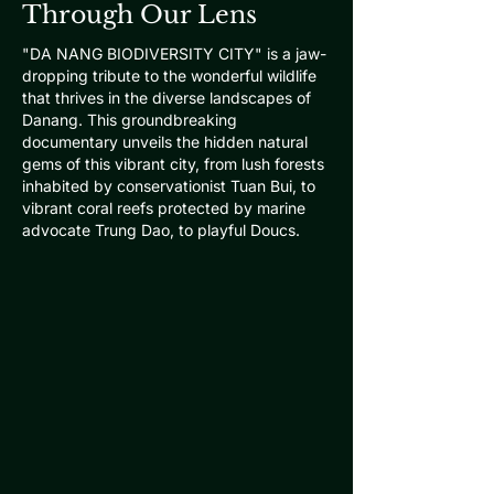
Through Our Lens
"DA NANG BIODIVERSITY CITY" is a jaw-
dropping tribute to the wonderful wildlife
that thrives in the diverse landscapes of
Danang. This groundbreaking
documentary unveils the hidden natural
gems of this vibrant city, from lush forests
inhabited by conservationist Tuan Bui, to
vibrant coral reefs protected by marine
advocate Trung Dao, to playful Doucs.