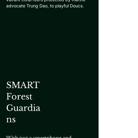
advocate Trung Dao, to playful Doucs.
SMART
Forest
Guardia
ns
With just a smartphone and