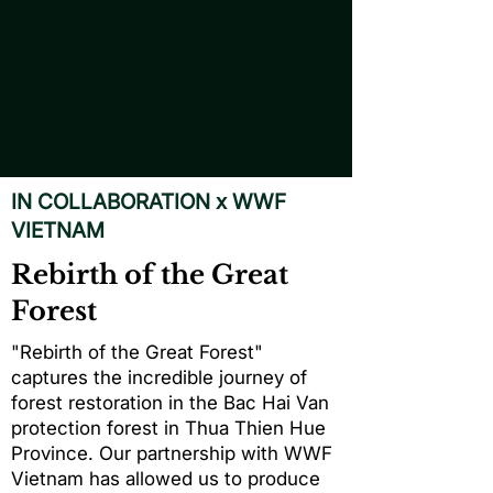
IN COLLABORATION x WWF
VIETNAM
Rebirth of the Great
Forest
"Rebirth of the Great Forest"
captures the incredible journey of
forest restoration in the Bac Hai Van
protection forest in Thua Thien Hue
Province. Our partnership with WWF
Vietnam has allowed us to produce