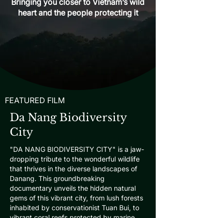
Bringing you closer to Vietnam’s wild
heart and the people protecting it
FEATURED FILM
Da Nang Biodiversity
City
"DA NANG BIODIVERSITY CITY" is a jaw-
dropping tribute to the wonderful wildlife
that thrives in the diverse landscapes of
Danang. This groundbreaking
documentary unveils the hidden natural
gems of this vibrant city, from lush forests
inhabited by conservationist Tuan Bui, to
vibrant coral reefs protected by marine