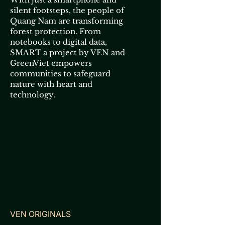
silent footsteps, the people of
Quang Nam are transforming
forest protection. From
notebooks to digital data,
SMART a project by VEN and
GreenViet empowers
communities to safeguard
nature with heart and
technology.
VEN ORIGINALS