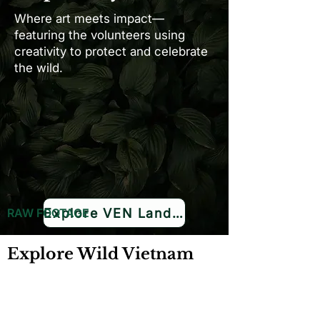
Where art meets impact—
featuring the volunteers using
creativity to protect and celebrate
the wild.
Explore VEN Land →
RAW FOOTAGE
Explore Wild Vietnam
Ideal for filmmakers unable to conduct on-
site filming for extended durations, our
meticulously curated footage provides an