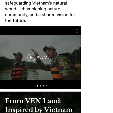
safeguarding Vietnam’s natural
world—championing nature,
community, and a shared vision for
the future.
Play Video
​From VEN Land:
Inspired by Vietnam