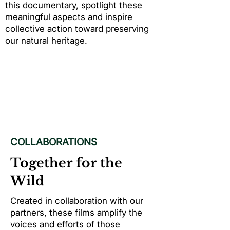
this documentary, spotlight these
meaningful aspects and inspire
collective action toward preserving
our natural heritage.
COLLABORATIONS
Together for the
Wild
Created in collaboration with our
partners, these films amplify the
voices and efforts of those