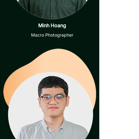
Minh Hoang
Macro Photographer