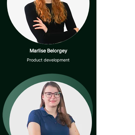
Marlise Belorgey
Product development