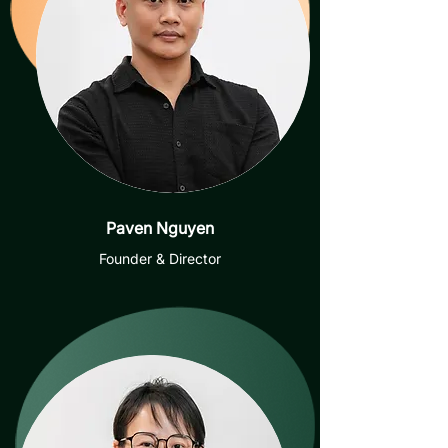
Paven Nguyen
Founder & Director