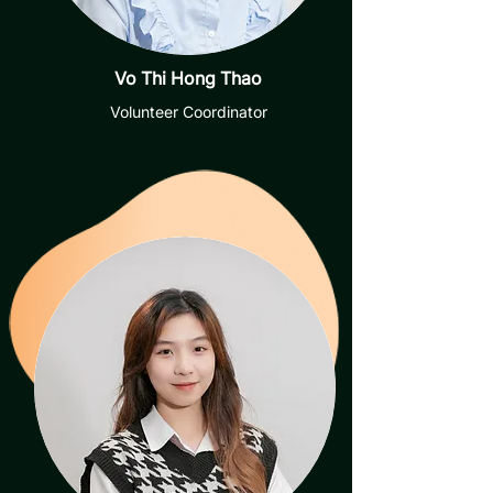
Vo Thi Hong Thao
Volunteer Coordinator