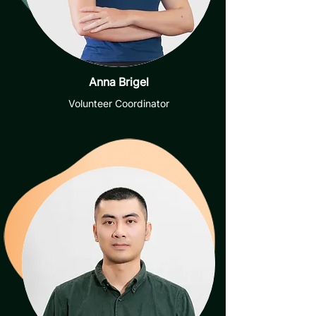
Anna Brigel
Volunteer Coordinator