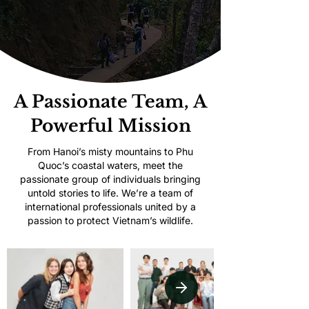
A Passionate Team, A
Powerful Mission
From Hanoi’s misty mountains to Phu
Quoc’s coastal waters, meet the
passionate group of individuals bringing
untold stories to life. We’re a team of
international professionals united by a
passion to protect Vietnam’s wildlife.