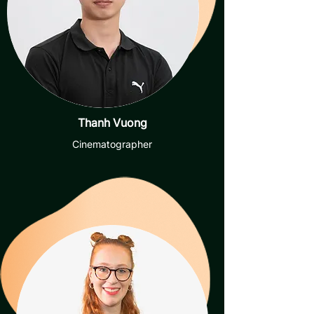
Thanh Vuong
Cinematographer