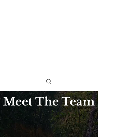
Meet The Team