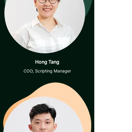
Hong Tang
COO, Scripting Manager