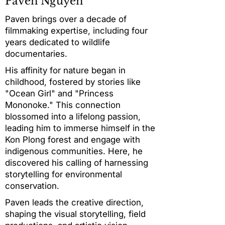
Paven Nguyen
Paven brings over a decade of
filmmaking expertise, including four
years dedicated to wildlife
documentaries.
His affinity for nature began in
childhood, fostered by stories like
"Ocean Girl" and "Princess
Mononoke." This connection
blossomed into a lifelong passion,
leading him to immerse himself in the
Kon Plong forest and engage with
indigenous communities. Here, he
discovered his calling of harnessing
storytelling for environmental
conservation.
Paven leads the creative direction,
shaping the visual storytelling, field