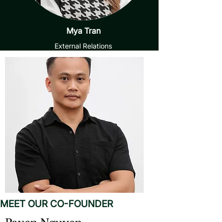
Mya Tran
External Relations
MEET OUR CO-FOUNDER