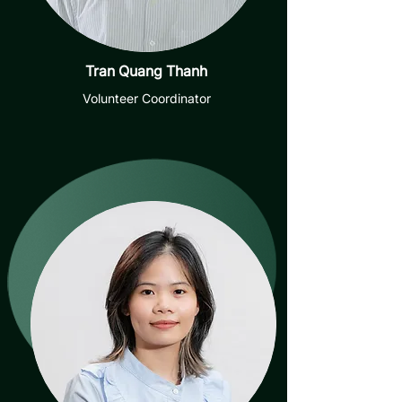
Tran Quang Thanh
Volunteer Coordinator