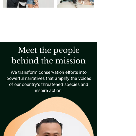
Meet the people
behind the mission
We transform conservation efforts into
powerful narratives that amplify the voices
of our country’s threatened species and
inspire action.