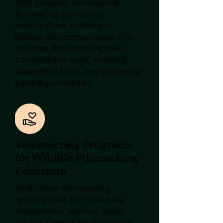
VEN provides professional
filmmaking services to
organizations working in
biodiversity conservation.This
includes documenting their
conservation work, creating
awareness films, and producing
campaign materials.
Volunteering Programs
for Wildlife Filmmaking
Education
VEN offers volunteering
opportunities for individuals
interested in learning about
wildlife filmmaking in Vietnam.