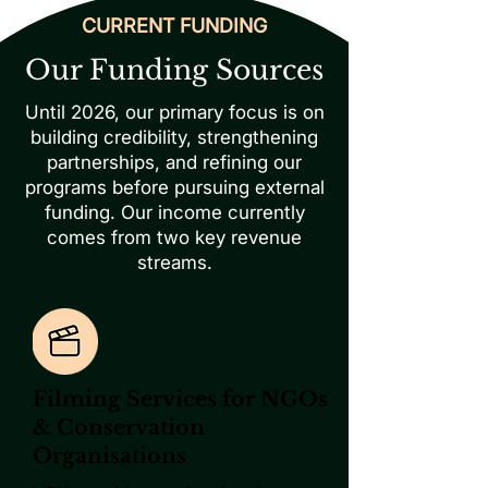
CURRENT FUNDING
Our Funding Sources
Until 2026, our primary focus is on
building credibility, strengthening
partnerships, and refining our
programs before pursuing external
funding. Our income currently
comes from two key revenue
streams.
Filming Services for NGOs
& Conservation
Organisations