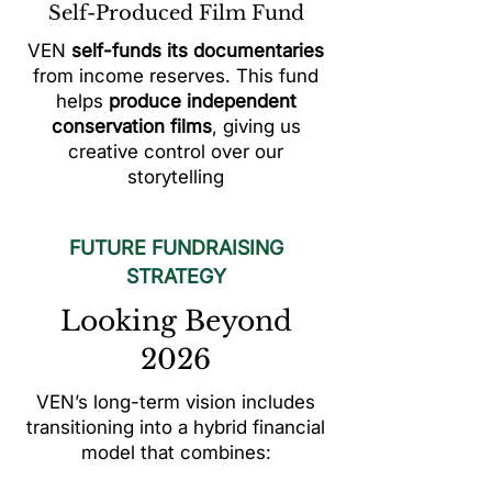
Self-Produced Film Fund
VEN
self-funds its documentaries
from income reserves. This fund
helps
produce independent
conservation films
, giving us
creative control over our
storytelling
FUTURE FUNDRAISING
STRATEGY
Looking Beyond
2026
VEN’s long-term vision includes
transitioning into a hybrid financial
model that combines: