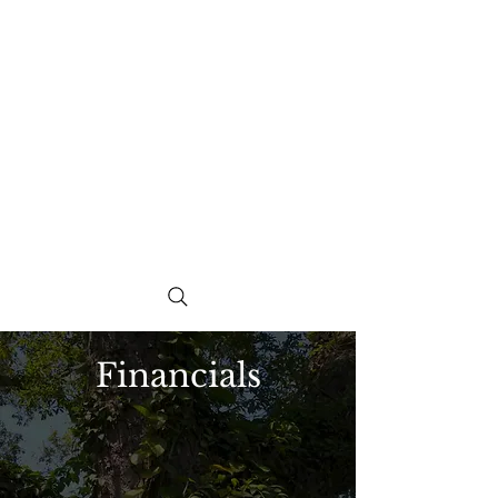
Financials