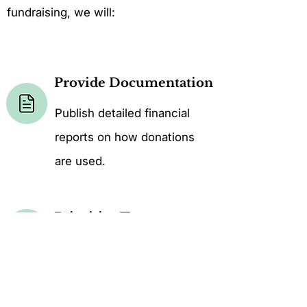
fundraising, we will:
Provide Documentation
Publish detailed financial
reports on how donations
are used.
Prioritize Transparency
Provide donors with updates
on project outcomes and
impact.