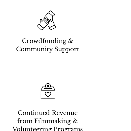
Crowdfunding &
Community Support
Continued Revenue
from Filmmaking &
Volunteering Programs