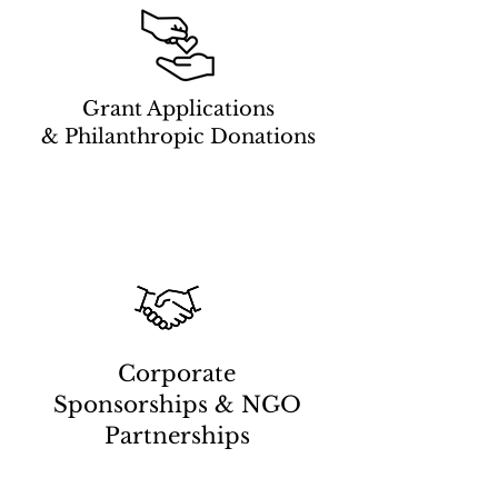
Grant Applications
& Philanthropic Donations
Corporate
Sponsorships & NGO
Partnerships