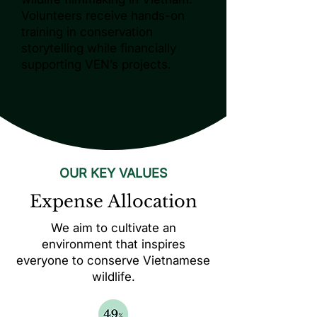
Volunteers receive hands-on
training in conservation
storytelling while financially
supporting VEN’s projects.
OUR KEY VALUES
Expense Allocation
We aim to cultivate an
environment that inspires
everyone to conserve Vietnamese
wildlife.