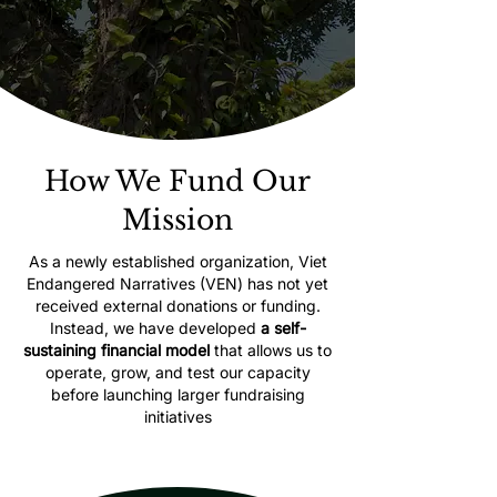
How We Fund Our
Mission
As a newly established organization, Viet
Endangered Narratives (VEN) has not yet
received external donations or funding.
Instead, we have developed
a self-
sustaining financial model
that allows us to
operate, grow, and test our capacity
before launching larger fundraising
initiatives