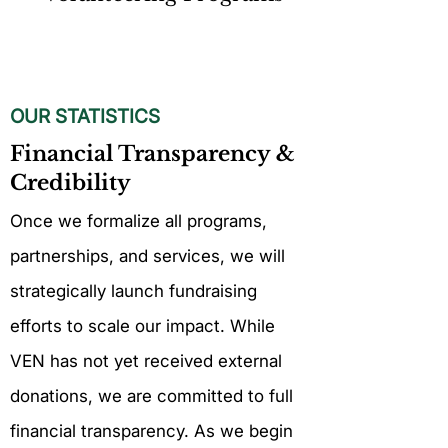
OUR STATISTICS
Financial Transparency &
Credibility
Once we formalize all programs,
partnerships, and services, we will
strategically launch fundraising
efforts to scale our impact. While
VEN has not yet received external
donations, we are committed to full
financial transparency. As we begin