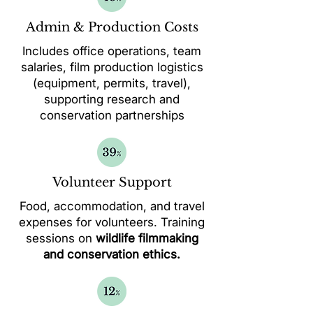
Admin & Production Costs
Includes office operations, team
salaries, film production logistics
(equipment, permits, travel),
supporting research and
conservation partnerships
Volunteer Support
Food, accommodation, and travel
expenses for volunteers. Training
sessions on
wildlife filmmaking
and conservation ethics.