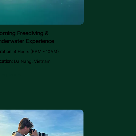
rning Freediving &
nderwater Experience
ration
: 4 Hours (6AM - 10AM)
cation:
Da Nang, Vietnam
Explore →