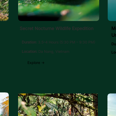
Mo
Secret Nocturne Wildlife Expedition
U
Duration
: 3.5–4 Hours (5:30 PM – 9:30 PM)
Du
Location:
Da Nang, Vietnam
Lo
Explore →