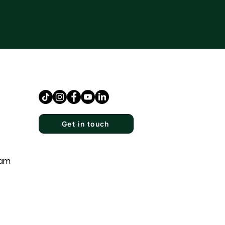
Get in touch
eam