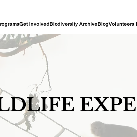
rograms
Get Involved
Biodiversity Archive
Blog
Volunteers 
ILDLIFE EXP