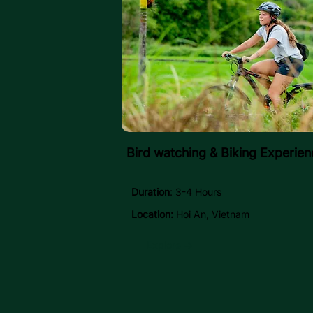
Bird watching & Biking Experien
Duration
: 3-4 Hours
Location:
Hoi An, Vietnam
Explore →