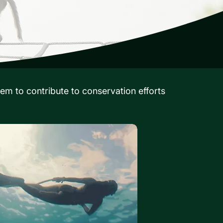
em to contribute to conservation efforts