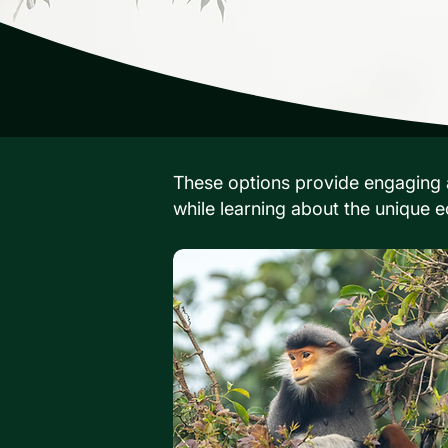
These options provide engaging a
while learning about the unique