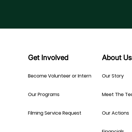
Get Involved
About Us
Become Volunteer or Intern
Our Story
Our Programs
Meet The T
Filming Service Request
Our Actions
Financials