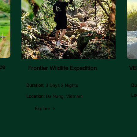
ce
Frontier Wildlife Expedition
VEN
Duration
: 3 Days 2 Nights
Du
Lo
Location:
Da Nang, Vietnam
Explore →