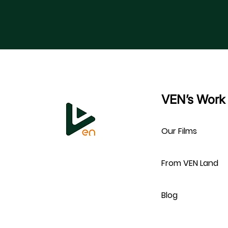
VEN’s Work
Our Films
From VEN Land
Blog