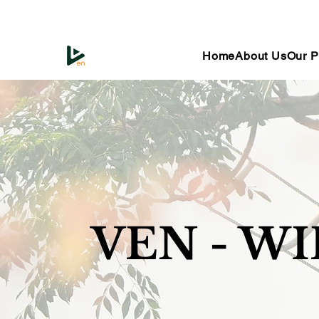
Home
About Us
Our P
VEN - W