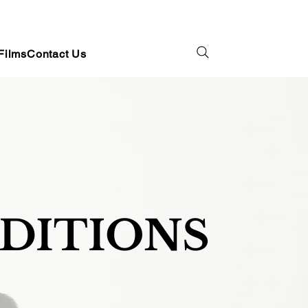
Films
Contact Us
EDITIONS