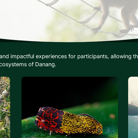
nd impactful experiences for participants, allowing th
 ecosystems of Danang.