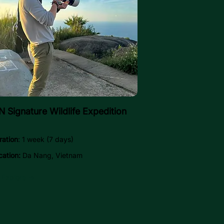
 Signature Wildlife Expedition
ration
: 1 week (7 days)
cation:
Da Nang, Vietnam
Explore →