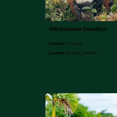
Wild Encounter Expedition
Duration
: 3-5 hours
Location:
Da Nang, Vietnam
Explore →