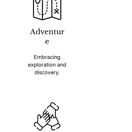
Adventur
e
Embracing
exploration and
discovery.