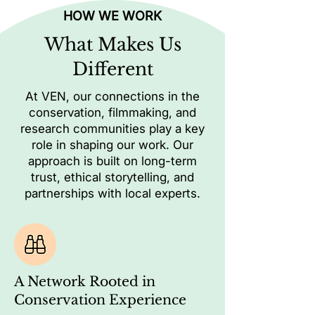
HOW WE WORK
What Makes Us
Different
At VEN, our connections in the
conservation, filmmaking, and
research communities play a key
role in shaping our work. Our
approach is built on long-term
trust, ethical storytelling, and
partnerships with local experts.
A Network Rooted in
Conservation Experience