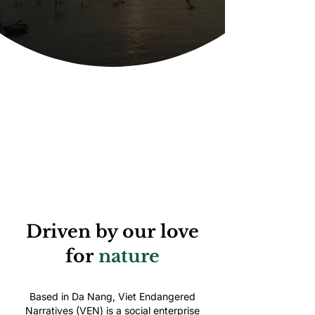
Driven by our love
for
nature
Based in Da Nang, Viet Endangered
Narratives (VEN) is a social enterprise