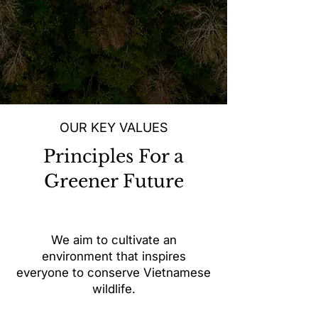
OUR KEY VALUES
Principles For a
Greener Future
We aim to cultivate an
environment that inspires
everyone to conserve Vietnamese
wildlife.