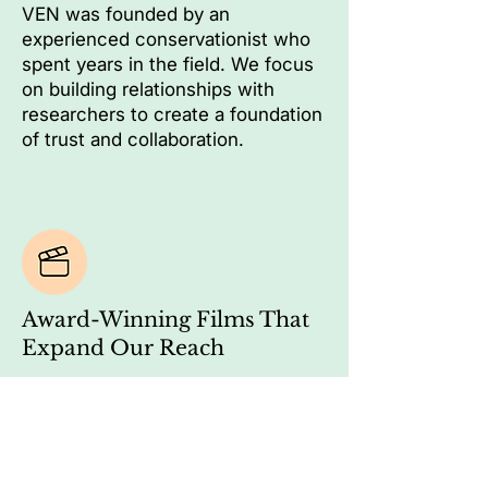
VEN was founded by an
experienced conservationist who
spent years in the field. We focus
on building relationships with
researchers to create a foundation
of trust and collaboration.
Award-Winning Films That
Expand Our Reach
Our documentaries have won
national awards and attracted a
growing audience passionate
about conservation, acting as a
bridge between experts, local