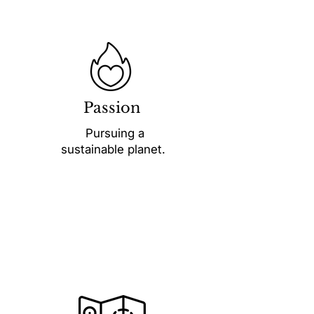
Passion
Pursuing a
sustainable planet.