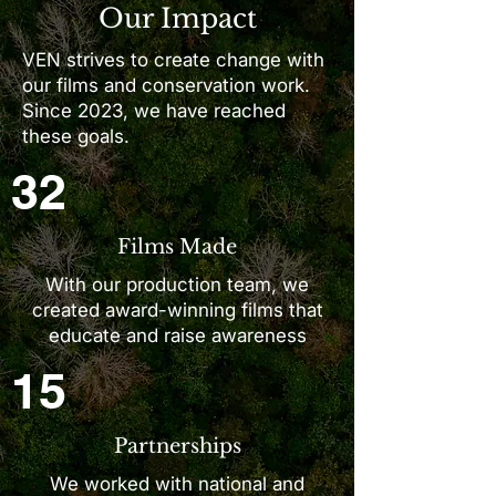
Our Impact
VEN strives to create change with
our films and conservation work.
Since 2023, we have reached
these goals.
32
Films Made
With our production team, we
created award-winning films that
educate and raise awareness
15
Partnerships
We worked with national and