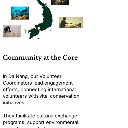
Community at the Core
In Da Nang, our Volunteer
Coordinators lead engagement
efforts, connecting international
volunteers with vital conservation
initiatives.
They facilitate cultural exchange
programs, support environmental