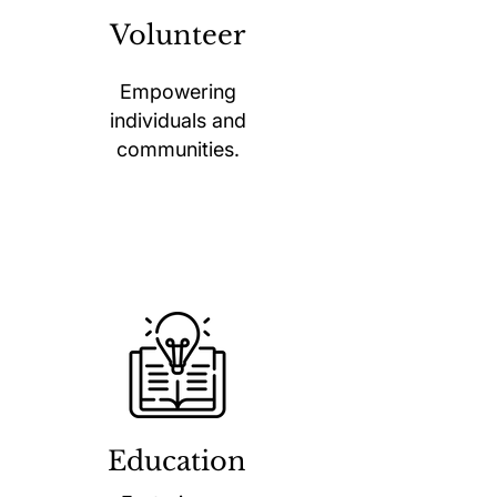
Volunteer
Empowering
individuals and
communities.
Education