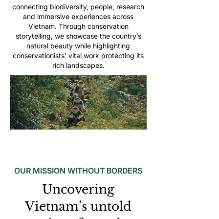
connecting biodiversity, people, research
and immersive experiences across
Vietnam. Through conservation
storytelling, we showcase the country’s
natural beauty while highlighting
conservationists' vital work protecting its
rich landscapes.
OUR MISSION WITHOUT BORDERS
Uncovering
Vietnam’s untold