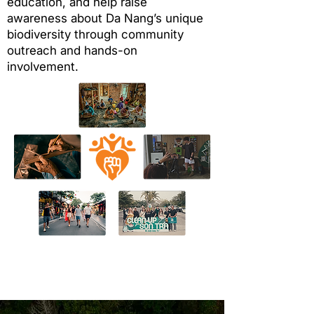
education, and help raise
awareness about Da Nang’s unique
biodiversity through community
outreach and hands-on
involvement.