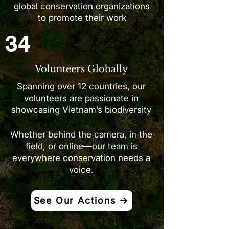
global conservation organizations
to promote their work
34
Volunteers Globally
Spanning over 12 countries, our
volunteers are passionate in
showcasing Vietnam’s biodiversity
Whether behind the camera, in the
field, or online—our team is
everywhere conservation needs a
voice.
See Our Actions →