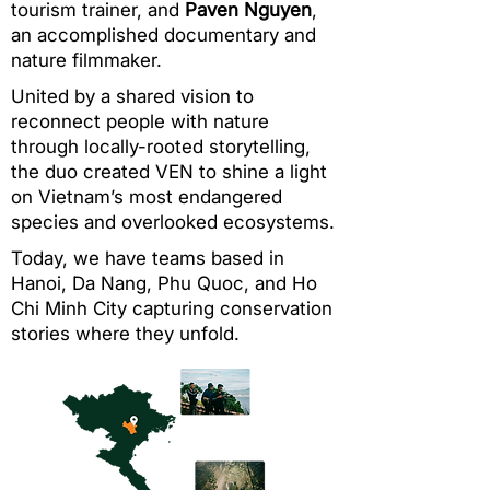
tourism trainer, and
Paven Nguyen
,
an accomplished documentary and
nature filmmaker.
United by a shared vision to
reconnect people with nature
through locally-rooted storytelling,
the duo created VEN to shine a light
on Vietnam’s most endangered
species and overlooked ecosystems.
Today, we have teams based in
Hanoi, Da Nang, Phu Quoc, and Ho
Chi Minh City capturing conservation
stories where they unfold.