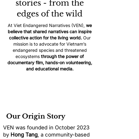
stories - from the
edges of the wild
At Viet Endangered Narratives (VEN),
we
believe that shared narratives can inspire
collective action for the living world.
Our
mission is to advocate for Vietnam’s
endangered species and threatened
ecosystems
through the power of
documentary film, hands-on volunteering,
and educational media.
Our Origin Story
VEN was founded in October 2023
by
Hong Tang
, a community-based