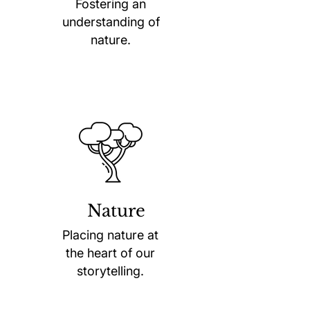
Fostering an
understanding of
nature.
Nature
Placing nature at
the heart of our
storytelling.