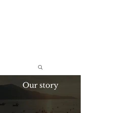
Our story