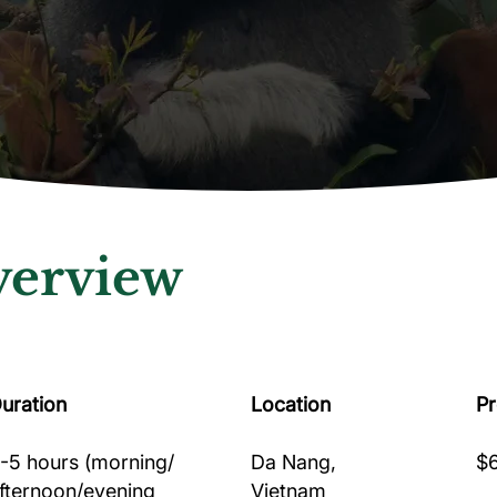
erview
uration
Location
P
-5 hours (morning/
Da Nang,
$6
fternoon/evening
Vietnam