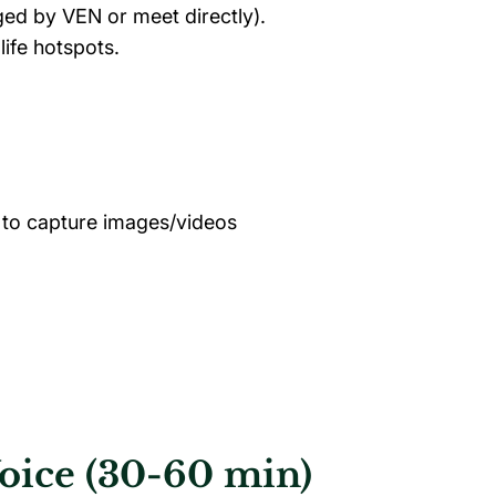
ged by VEN or meet directly).
life hotspots.
 to capture images/videos
Voice (30-60 min)