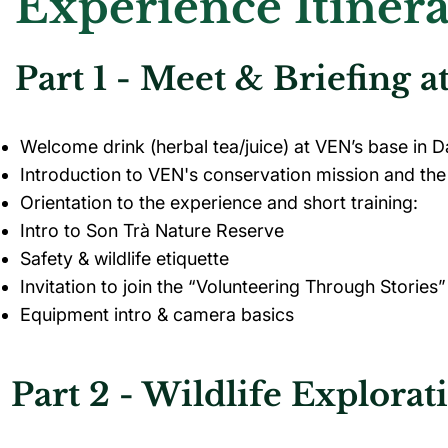
Experience Itiner
Part 1 - Meet & Briefing 
Welcome drink (herbal tea/juice) at VEN’s base in 
Introduction to VEN's conservation mission and the 
Orientation to the experience and short training:
Intro to Son Trà Nature Reserve
Safety & wildlife etiquette
Invitation to join the “Volunteering Through Stories”
Equipment intro & camera basics
Part 2 - Wildlife Explorat