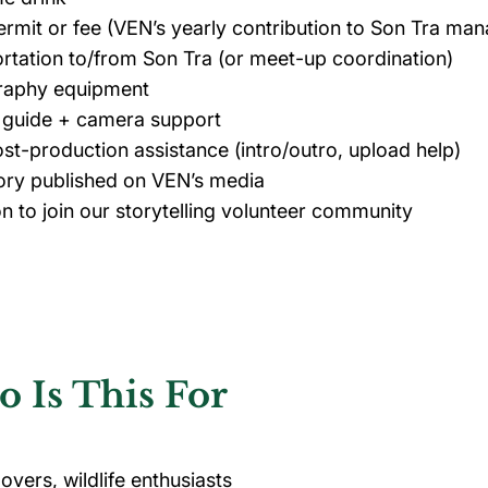
ermit or fee (VEN’s yearly contribution to Son Tra m
rtation to/from Son Tra (or meet-up coordination)
raphy equipment
e guide + camera support
ost-production assistance (intro/outro, upload help)
ory published on VEN’s media
ion to join our storytelling volunteer community
 Is This For
overs, wildlife enthusiasts