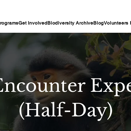
rograms
Get Involved
Biodiversity Archive
Blog
Volunteers 
Encounter Expe
(Half-Day)