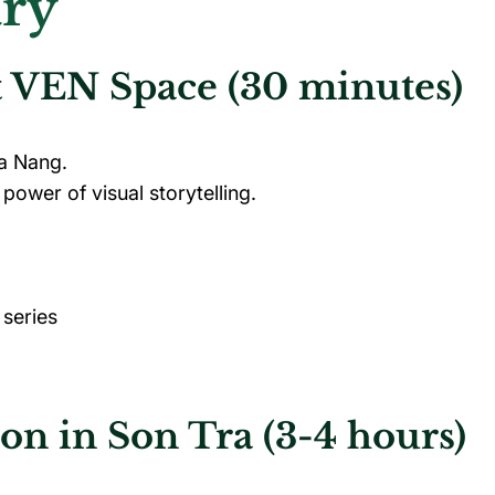
ary
at VEN Space (30 minutes)
Da Nang.
power of visual storytelling.
 series
ion in Son Tra (3-4 hours)