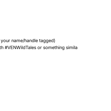
h your name/handle tagged)
with #VENWildTales or something simila