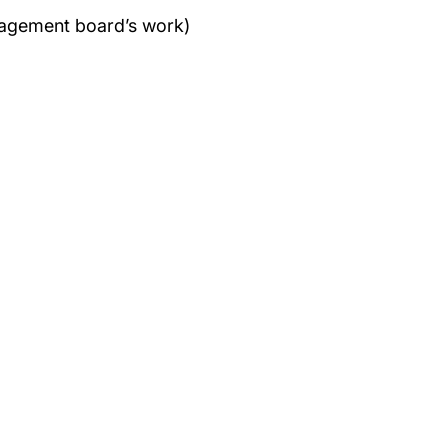
anagement board’s work)