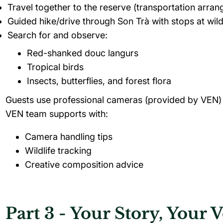
Travel together to the reserve (transportation arran
Guided hike/drive through Son Trà with stops at wild
Search for and observe:
Red-shanked douc langurs
Tropical birds
Insects, butterflies, and forest flora
Guests use professional cameras (provided by VEN)
VEN team supports with:
Camera handling tips
Wildlife tracking
Creative composition advice
Part 3 - Your Story, Your 