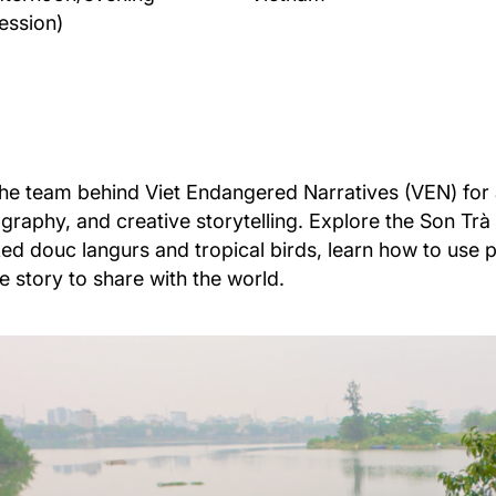
ession)
the team behind Viet Endangered Narratives (VEN) for
graphy, and creative storytelling. Explore the Son Trà N
ed douc langurs and tropical birds, learn how to use 
fe story to share with the world.