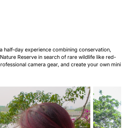
 a half-day experience combining conservation,
ature Reserve in search of rare wildlife like red-
professional camera gear, and create your own mini