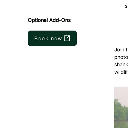
s
Optional Add-Ons
Book now
Join 
photo
shank
wildli