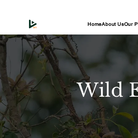
Home
About Us
Our P
Wild 