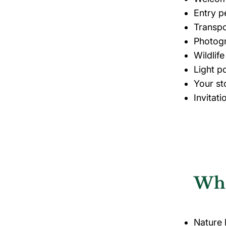
Entry p
Transpo
Photog
Wildlif
Light p
Your st
Invitat
Who
Nature l