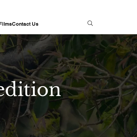
Films
Contact Us
dition