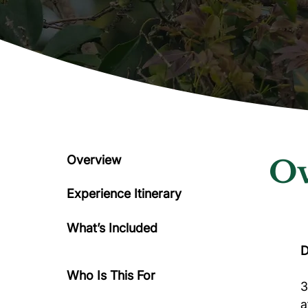
Overview
Ov
Experience Itinerary
What’s Included
D
Who Is This For
3
a