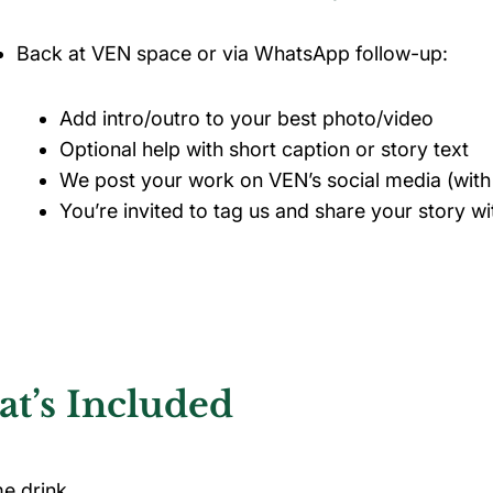
Back at VEN space or via WhatsApp follow-up:
Add intro/outro to your best photo/video
Optional help with short caption or story text
We post your work on VEN’s social media (wit
You’re invited to tag us and share your story 
t’s Included
e drink