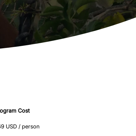
rogram Cost
9 USD / person