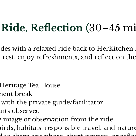
Ride, Reflection (
30–45 mi
des with a relaxed ride back to HerKitchen 
 rest, enjoy refreshments, and reflect on t
Heritage Tea House
hment break
with the private guide/facilitator
ants observed
e image or observation from the ride
irds, habitats, responsible travel, and nat