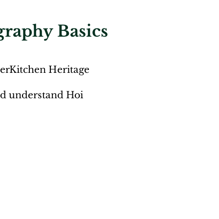
graphy Basics
HerKitchen Heritage
and understand Hoi