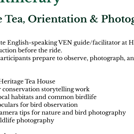
 Tea, Orientation & Photo
ate English-speaking VEN guide/facilitator at 
ction before the ride.
participants prepare to observe, photograph, 
Heritage Tea House
 conservation storytelling work
ocal habitats and common birdlife
culars for bird observation
mera tips for nature and bird photography
ildlife photography