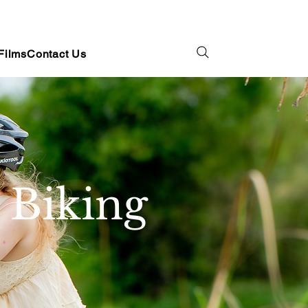
Films
Contact Us
 Biking