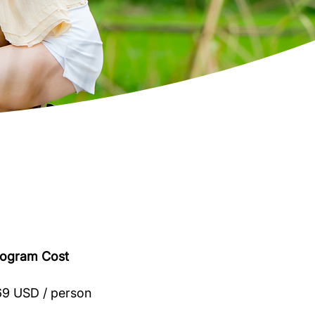
rogram Cost
9 USD / person