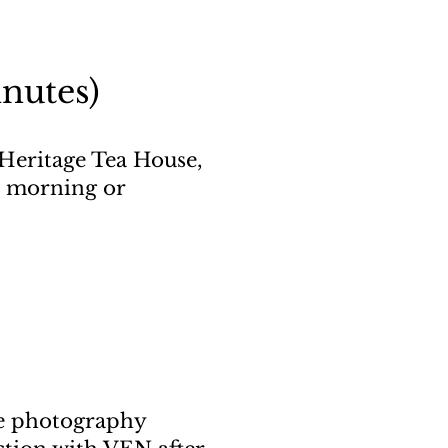
nutes)
Heritage Tea House,
he morning or
ure photography