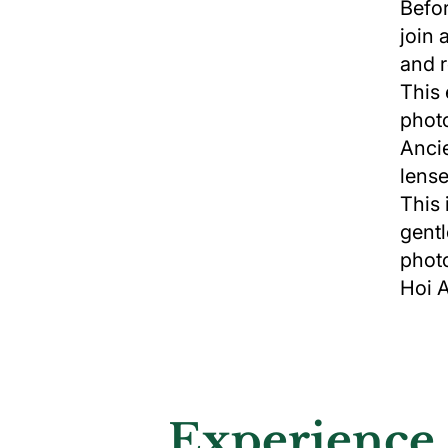
Befor
join 
and r
This 
photo
Ancie
lense
This 
gentl
photo
Hoi 
Experience 