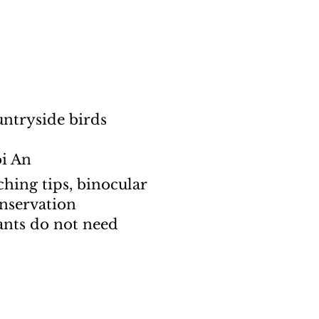
untryside birds
oi An
hing tips, binocular
onservation
ants do not need