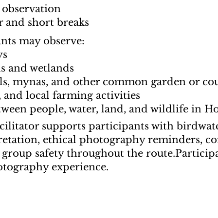
 observation
er and short breaks
ants may observe:
ys
ds and wetlands
cals, mynas, and other common garden or co
s, and local farming activities
ween people, water, land, and wildlife in H
ilitator supports participants with birdwatc
pretation, ethical photography reminders, c
 group safety throughout the route.
Particip
otography experience.