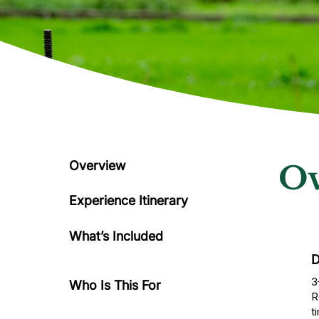
Overview
Ov
Experience Itinerary
What’s Included
D
3
Who Is This For
R
t