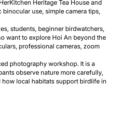
at HerKitchen Heritage Tea House and
ic binocular use, simple camera tips,
lies, students, beginner birdwatchers,
ho want to explore Hoi An beyond the
culars, professional cameras, zoom
nced photography workshop. It is a
pants observe nature more carefully,
how local habitats support birdlife in