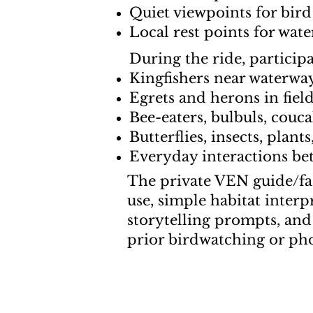
Quiet viewpoints for bird
Local rest points for wat
During the ride, particip
Kingfishers near waterwa
Egrets and herons in fiel
Bee-eaters, bulbuls, cou
Butterflies, insects, plant
Everyday interactions bet
The private VEN guide/fac
use, simple habitat inter
storytelling prompts, and
prior birdwatching or ph