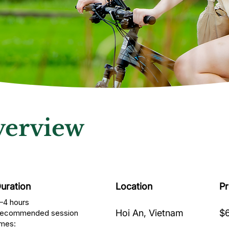
erview
uration
Location
P
–4 hours
Hoi An, Vietnam
$6
ecommended session
imes: