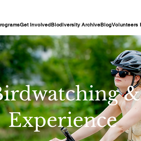
rograms
Get Involved
Biodiversity Archive
Blog
Volunteers 
irdwatching &
Experience