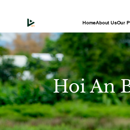
Home
About Us
Our P
Hoi An B