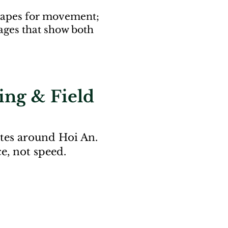
dscapes for movement;
ages that show both
ing & Field
tes around Hoi An.
e, not speed.