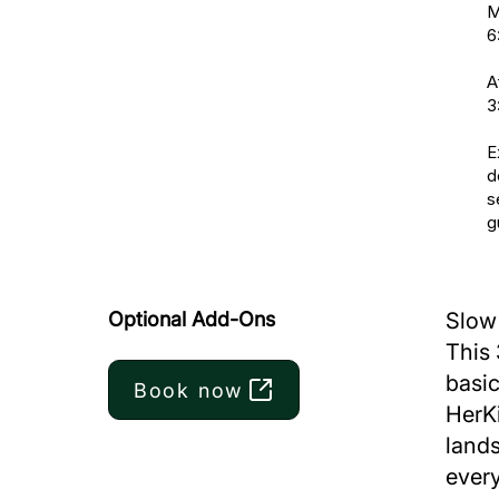
M
6
A
3
E
d
s
g
Optional Add-Ons
Slow 
This 
basic
Book now
HerKi
lands
every