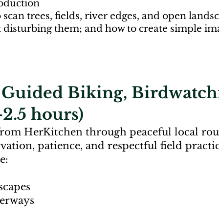
roduction
o scan trees, fields, river edges, and open lan
t disturbing them; and how to create simple im
e Guided Biking, Birdwatch
2.5 hours)
from HerKitchen through peaceful local rou
ation, patience, and respectful field practic
e:
scapes
terways