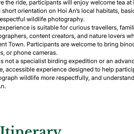
e the ride, participants will enjoy welcome tea 
a short orientation on Hoi An’s local habitats, bas
espectful wildlife photography.
experience is suitable for curious travellers, fami
graphers, content creators, and nature lovers w
nt Town. Participants are welcome to bring bino
s, or phone cameras.
is not a specialist birding expedition or an adva
e, accessible experience designed to help partici
graph wildlife more respectfully, and understand 
An.
Itinerary