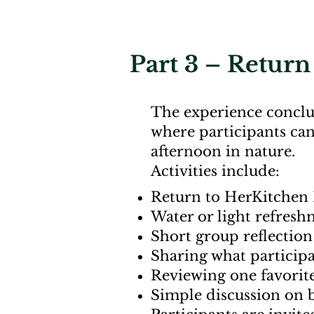
Part 3 – Return 
The experience conclu
where participants can
afternoon in nature.
Activities include:
Return to HerKitchen 
Water or light refres
Short group reflection 
Sharing what particip
Reviewing one favorit
Simple discussion on b