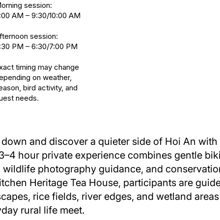
orning session:
:00 AM – 9:30/10:00 AM
fternoon session:
:30 PM – 6:30/7:00 PM
xact timing may change
epending on weather,
eason, bird activity, and
uest needs.
down and discover a quieter side of Hoi An with
3–4 hour private experience combines gentle biki
 wildlife photography guidance, and conservation 
tchen Heritage Tea House, participants are guid
capes, rice fields, river edges, and wetland area
day rural life meet.