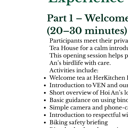
Part 1 – Welcome
(20–30 minutes)
Participants meet their priv
Tea House for a calm introdu
This opening session helps 
An’s birdlife with care.
Activities include:
Welcome tea at HerKitchen 
Introduction to VEN and our
Short overview of Hoi An’s l
Basic guidance on using bino
Simple camera and phone-ca
Introduction to respectful w
Biking safety briefing