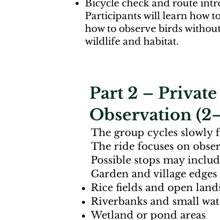
Bicycle check and route int
Participants will learn how t
how to observe birds withou
wildlife and habitat.
Part 2 – Privat
Observation (2–
The group cycles slowly 
The ride focuses on observ
Possible stops may includ
Garden and village edges
Rice fields and open land
Riverbanks and small wa
Wetland or pond areas