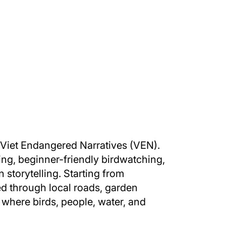
 Viet Endangered Narratives (VEN).
ng, beginner-friendly birdwatching,
storytelling. Starting from
ed through local roads, garden
s where birds, people, water, and