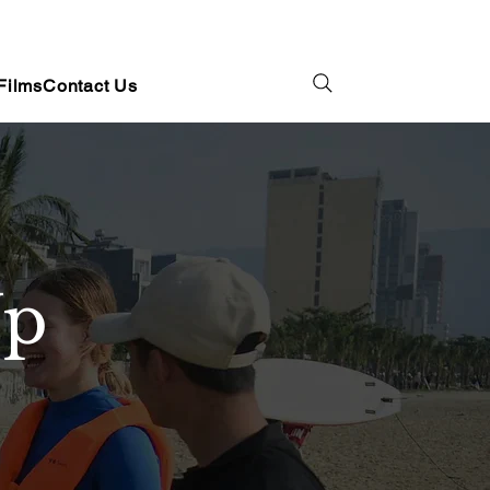
Films
Contact Us
Up