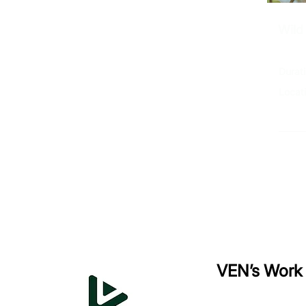
Wild
Durat
Locat
Ex
VEN’s Work