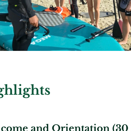
ghlights
come and Orientation (30