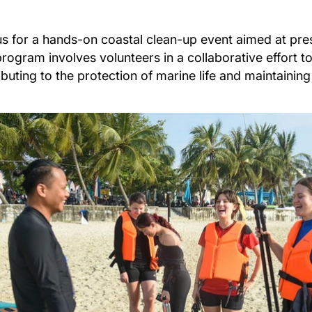
us for a hands-on coastal clean-up event aimed at pr
program involves volunteers in a collaborative effort t
ibuting to the protection of marine life and maintaining