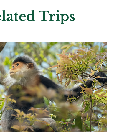
lated Trips