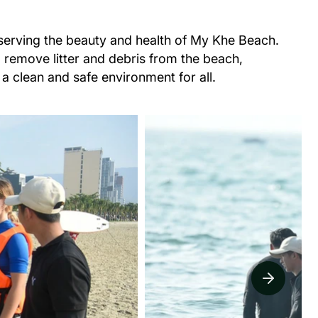
eserving the beauty and health of My Khe Beach.
o remove litter and debris from the beach,
 a clean and safe environment for all.