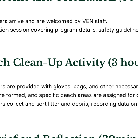
ers arrive and are welcomed by VEN staff.
tion session covering program details, safety guideli
h Clean-Up Activity (3 hou
rs are provided with gloves, bags, and other necessa
e formed, and specific beach areas are assigned for 
rs collect and sort litter and debris, recording data on