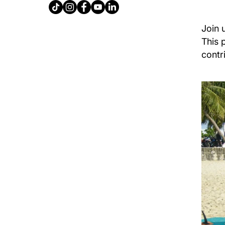
Join 
This 
contr