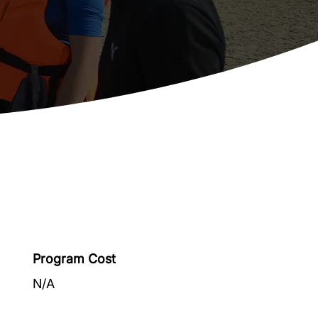
Program Cost
N/A