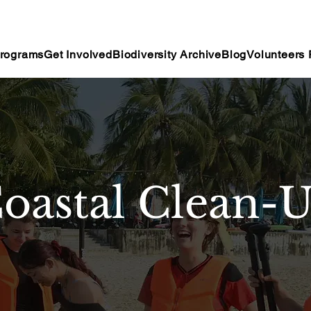
rograms
Get Involved
Biodiversity Archive
Blog
Volunteers 
oastal Clean-