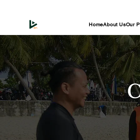
Home
About Us
Our P
C