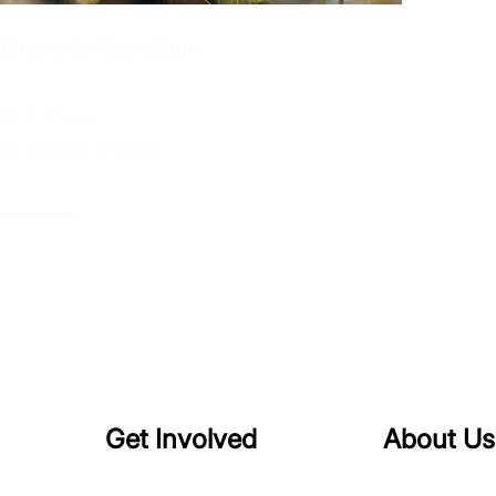
 Encounter Expedition
ion
: 3-5 hours
ion:
Da Nang, Vietnam
plore →
Get Involved
About Us