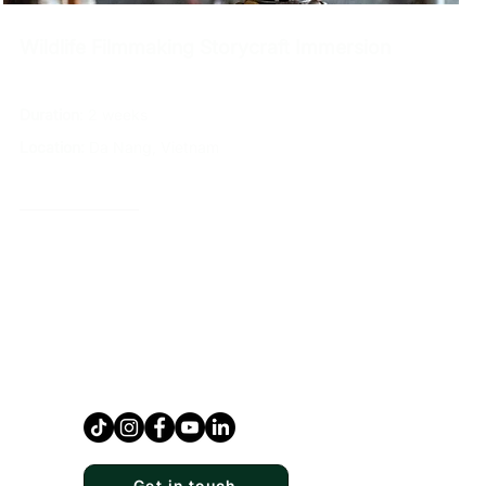
Wildlife Filmmaking Storycraft Immersion
Duration
: 2 weeks
Location:
Da Nang, Vietnam
Explore →
Get in touch