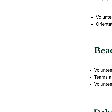
Volunte
Orienta
Beac
Voluntee
Teams ar
Voluntee