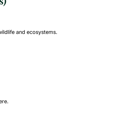
s)
wildlife and ecosystems.
ere.