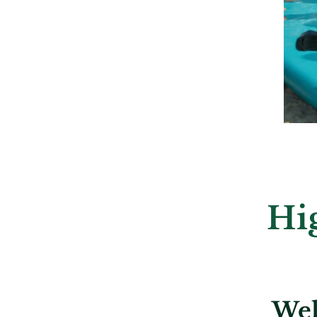
Hi
Wel