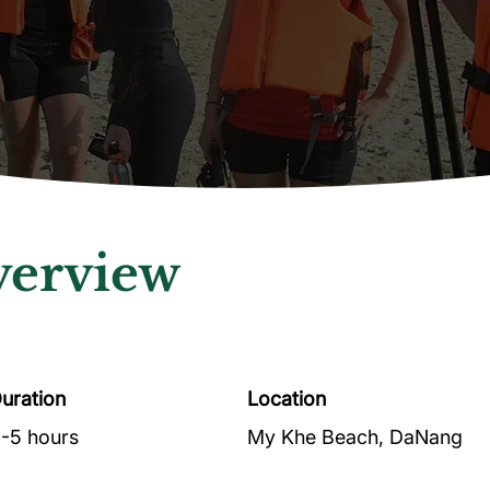
erview
uration
Location
-5 hours
My Khe Beach, DaNang