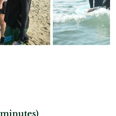
 minutes)