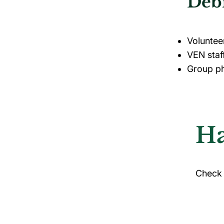
Debr
Voluntee
VEN staf
Group ph
Ha
Check 