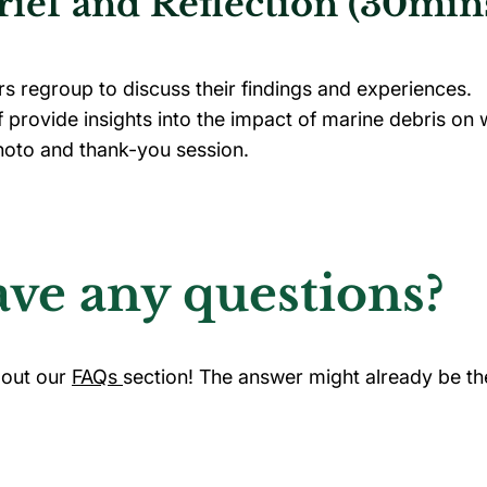
ief and Reflection (30min
rs regroup to discuss their findings and experiences.
f provide insights into the impact of marine debris on 
oto and thank-you session.
ve any questions?
out our
FAQs
section! The answer might already be th