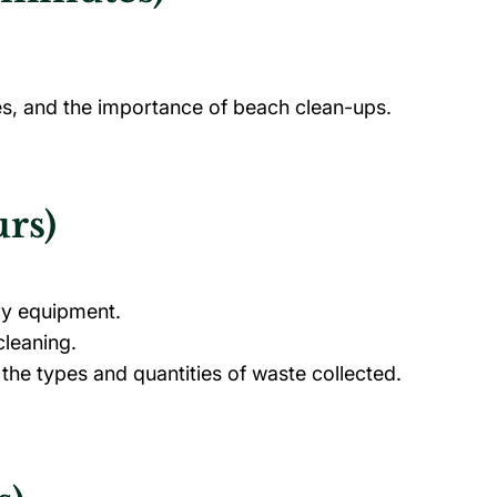
nes, and the importance of beach clean-ups.
rs)
ry equipment.
cleaning.
 the types and quantities of waste collected.