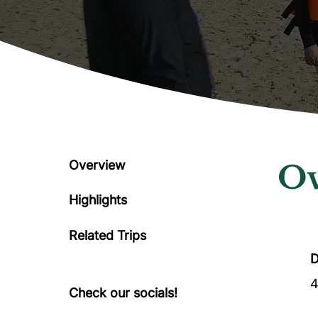
Overview
Ov
Highlights
Related Trips
D
4
Check our socials!