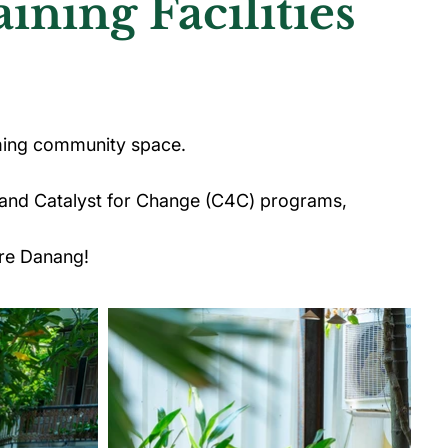
ning Facilities
ming community space.
 and Catalyst for Change (C4C) programs,
re Danang!