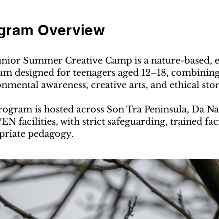
gram Overview
unior Summer Creative Camp is a nature-based, ex
m designed for teenagers aged 12–18, combining 
nmental awareness, creative arts, and ethical storyt
ogram is hosted across Son Tra Peninsula, Da Na
N facilities, with strict safeguarding, trained fac
priate pedagogy.