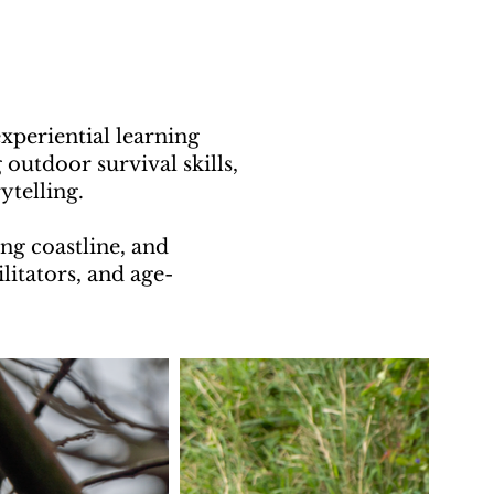
periential learning
outdoor survival skills,
elling.​​
ng coastline, and
ilitators, and age-