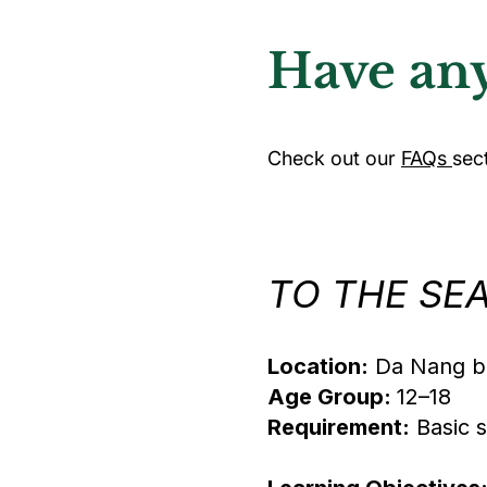
Have any
Check out our
FAQs
sec
TO THE SEA:
Location:
Da Nang be
Age Group:
12–18
Requirement:
Basic s