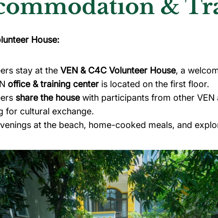
commodation & Trai
lunteer House:
ers stay at the
VEN & C4C Volunteer House
, a welco
EN
office & training center
is located on the first floor.
eers
share the house
with participants from other VEN
g for cultural exchange.
evenings at the beach, home-cooked meals, and explo