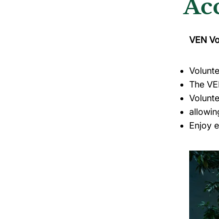
Ac
VEN Vo
Volunte
The V
Volunt
allowin
Enjoy 