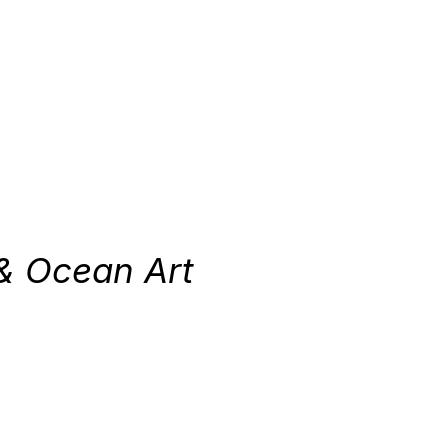
& Ocean Art