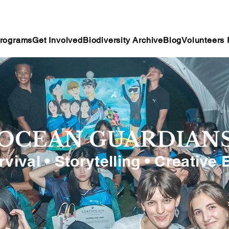
rograms
Get Involved
Biodiversity Archive
Blog
Volunteers 
OCEAN GUARDIAN
rvival • Storytelling • Creative