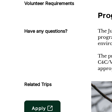
Volunteer Requirements
Pro
The J
Have any questions?
progra
enviro
The pr
C4C/VE
appro
Related Trips
Apply