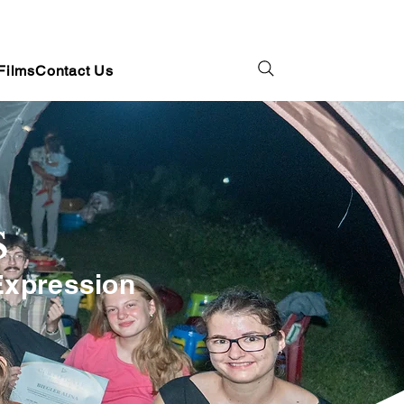
Films
Contact Us
S
 Expression