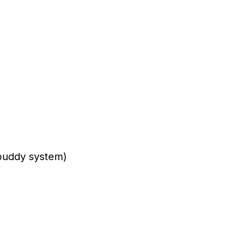
y buddy system)