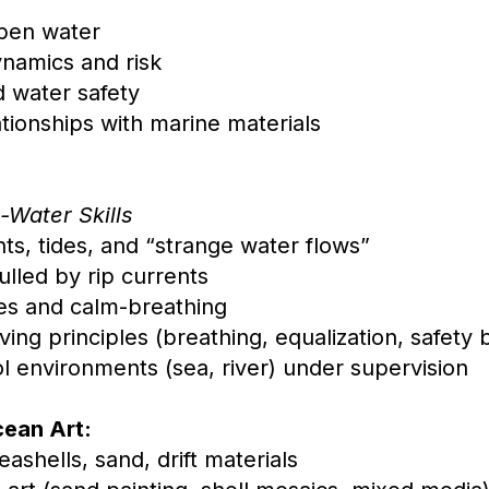
:
open water
namics and risk
d water safety
tionships with marine materials
-Water Skills
ts, tides, and “strange water flows”
lled by rip currents
es and calm-breathing
iving principles (breathing, equalization, safet
 environments (sea, river) under supervision
cean Art:
seashells, sand, drift materials