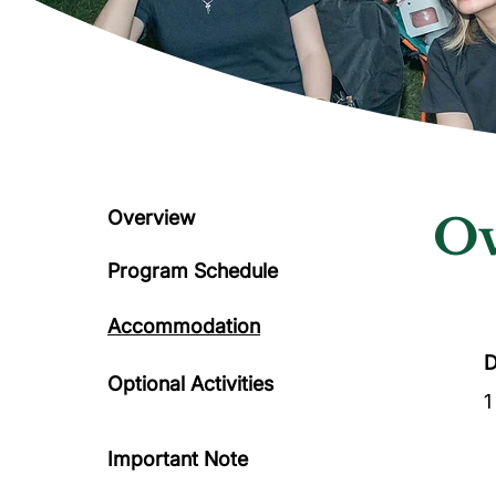
Overview
Ov
Program Schedule
Accommodation
D
Optional Activities
1
Important Note