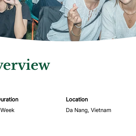
erview
uration
Location
 Week
Da Nang, Vietnam