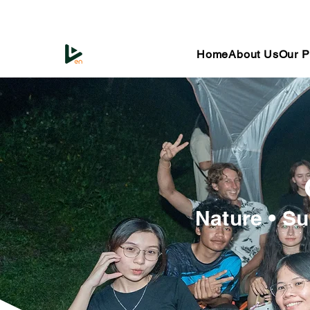
Home
About Us
Our P
Nature • Su