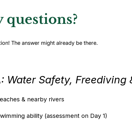
 questions?
tion! The answer might already be there.
 Water Safety, Freediving 
aches & nearby rivers
wimming ability (assessment on Day 1)