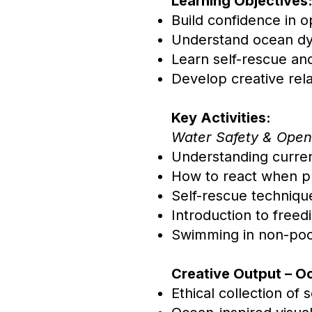
Learning Objectives
Build confidence in 
Understand ocean dy
Learn self-rescue an
Develop creative rela
Key Activities:
Water Safety & Open
Understanding curren
How to react when pu
Self-rescue techniqu
Introduction to freed
Swimming in non-pool
Creative Output – O
Ethical collection of 