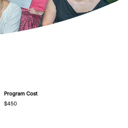
Program Cost
$450