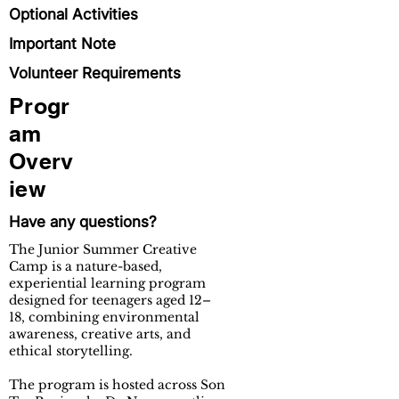
Optional Activities
Important Note
Volunteer Requirements
Progr
am
Overv
iew
Have any questions?
The Junior Summer Creative
Camp is a nature-based,
experiential learning program
designed for teenagers aged 12–
18, combining environmental
awareness, creative arts, and
ethical storytelling.​
The program is hosted across Son