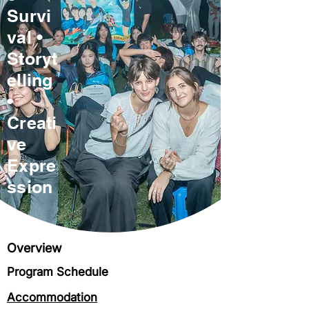
Survi
val •
Storyt
elling
•
Creati
ve
Expre
ssion
Overview
Program Schedule
Accommodation