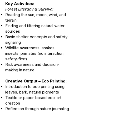
Key Activities:
Forest Literacy & Survival
Reading the sun, moon, wind, and
terrain
Finding and filtering natural water
sources
Basic shelter concepts and safety
signaling
Wildlife awareness: snakes,
insects, primates (no interaction,
safety-first)
Risk awareness and decision-
making in nature
Creative Output – Eco Printing:
Introduction to eco printing using
leaves, bark, natural pigments
Textile or paper-based eco-art
creation
Reflection through nature journaling