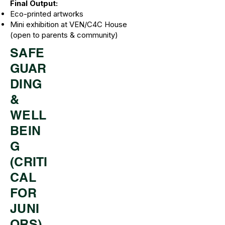
Final Output:
Eco-printed artworks
Mini exhibition at VEN/C4C House
(open to parents & community)
SAFE
GUAR
DING
&
WELL
BEIN
G
(CRITI
CAL
FOR
JUNI
ORS)