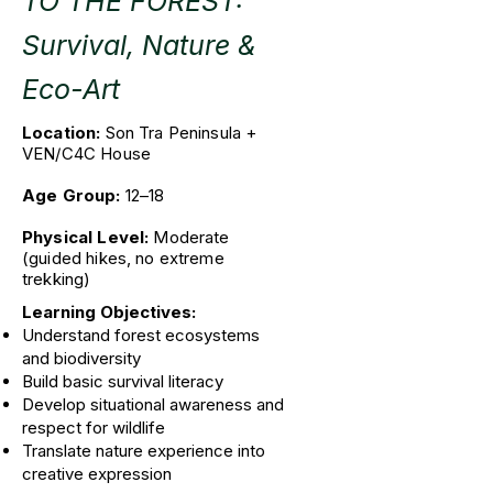
TO THE FOREST:
Survival, Nature &
Eco-Art
​Location:
Son Tra Peninsula +
VEN/C4C House
Age Group:
12–18
Physical Level:
Moderate
(guided hikes, no extreme
trekking)
Learning Objectives:
Understand forest ecosystems
and biodiversity
Build basic survival literacy
Develop situational awareness and
respect for wildlife
Translate nature experience into
creative expression