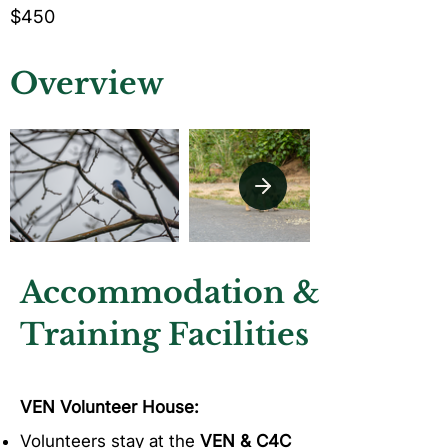
$450
Overview
Accommodation &
Training Facilities
VEN Volunteer House:
Volunteers stay at the
VEN & C4C