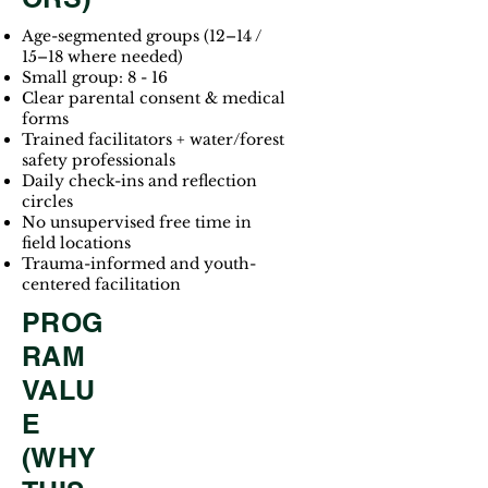
Age-segmented groups (12–14 /
15–18 where needed)
Small group: 8 - 16
Clear parental consent & medical
forms
Trained facilitators + water/forest
safety professionals
Daily check-ins and reflection
circles
No unsupervised free time in
field locations
Trauma-informed and youth-
centered facilitation
PROG
RAM
VALU
E
(WHY