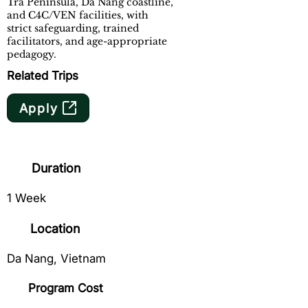
Tra Peninsula, Da Nang coastline,
and C4C/VEN facilities, with
strict safeguarding, trained
facilitators, and age-appropriate
pedagogy.
Related Trips
Apply
Duration
1 Week
Location
Da Nang, Vietnam
Program Cost