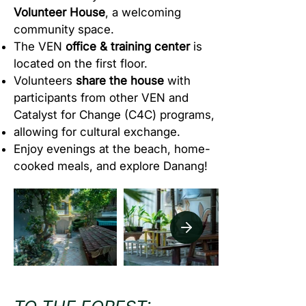
Volunteer House
, a welcoming
community space.
The VEN
office & training center
is
located on the first floor.
Volunteers
share the house
with
participants from other VEN and
Catalyst for Change (C4C) programs,
allowing for cultural exchange.
Enjoy evenings at the beach, home-
cooked meals, and explore Danang!