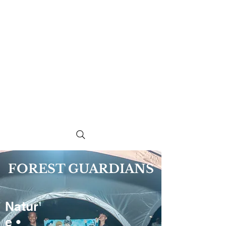
FOREST GUARDIANS
Natur
e •