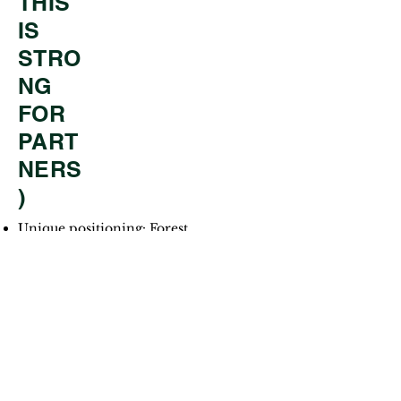
THIS
IS
STRO
NG
FOR
PART
NERS
)
Unique positioning: Forest
Strong alignment with
experiential education trends
Scalable for:
Local youth
International juniors
Sending organizations (like Have
A Dream)
Clear modular pricing and
scheduling