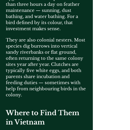
than three hours a day on feather
maintenance — sunning, dust
bathing, and water bathing. For a
bird defined by its colour, that
investment makes sense.
They are also colonial nesters. Most
species dig burrows into vertical
sandy riverbanks or flat ground,
often returning to the same colony
sites year after year. Clutches are
typically five white eggs, and both
parents share incubation and
feeding duties — sometimes with
help from neighbouring birds in the
colony.
Where to Find Them
in Vietnam