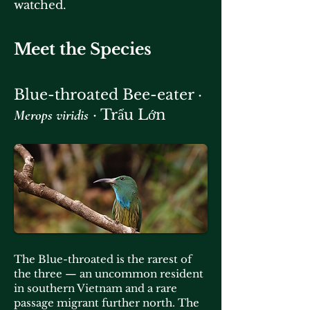
watched.
Meet the Species
Blue-throated Bee-eater ·
· Trẩu Lớn
Merops viridis
The Blue-throated is the rarest of
the three — an uncommon resident
in southern Vietnam and a rare
passage migrant further north. The