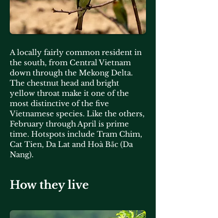
A locally fairly common resident in
the south, from Central Vietnam
down through the Mekong Delta.
The chestnut head and bright
yellow throat make it one of the
most distinctive of the five
Vietnamese species. Like the others,
February through April is prime
time. Hotspots include Tram Chim,
Cat Tien, Da Lat and Hoà Bắc (Da
Nang).
How they live