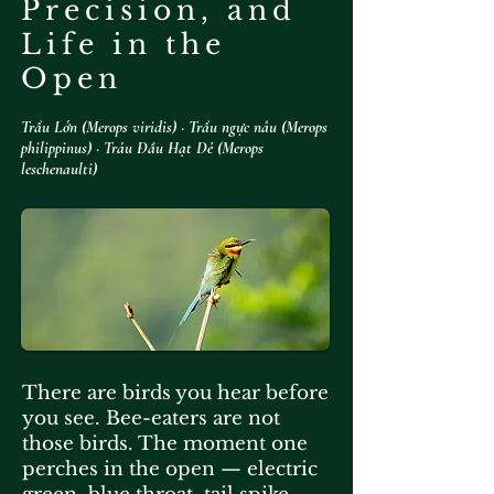
Precision, and
Life in the
Open
Trẩu Lớn (Merops viridis) · Trẩu ngực nâu (Merops
philippinus) · Trảu Đầu Hạt Dẻ (Merops
leschenaulti)​
There are birds you hear before
you see. Bee-eaters are not
those birds. The moment one
perches in the open — electric