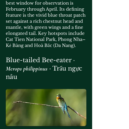
best window for observation is
February through April. Its defining
feature is the vivid blue throat patch
set against a rich chestnut head and
mantle, with green wings and a fine
elongated tail. Key hotspots include
Cat Tien National Park, Phong Nha–
Kẻ Bàng and Hoà Bắc (Da Nang).
Blue-tailed Bee-eater ·
· Trẩu ngực
Merops philippinus
nâu