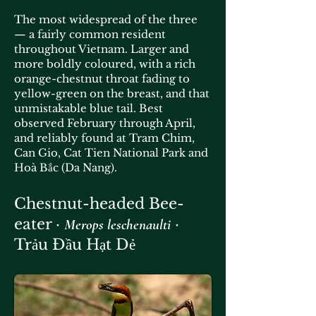
The most widespread of the three
— a fairly common resident
throughout Vietnam. Larger and
more boldly coloured, with a rich
orange-chestnut throat fading to
yellow-green on the breast, and that
unmistakable blue tail. Best
observed February through April,
and reliably found at Tram Chim,
Can Gio, Cat Tien National Park and
Hoà Bắc (Da Nang).
Chestnut-headed Bee-
eater ·
·
Merops leschenaulti
Trảu Đầu Hạt Dẻ