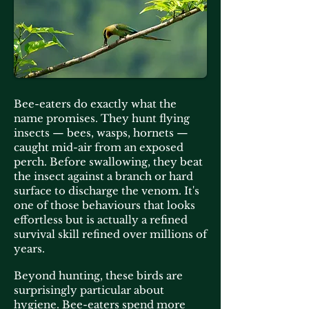
Bee-eaters do exactly what the
name promises. They hunt flying
insects — bees, wasps, hornets —
caught mid-air from an exposed
perch. Before swallowing, they beat
the insect against a branch or hard
surface to discharge the venom. It's
one of those behaviours that looks
effortless but is actually a refined
survival skill refined over millions of
years.
Beyond hunting, these birds are
surprisingly particular about
hygiene. Bee-eaters spend more