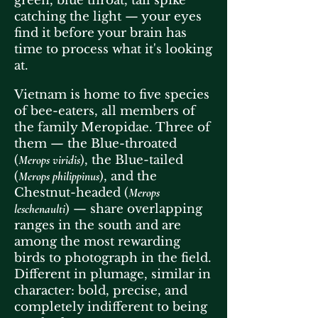
green, blue throat, tail spike
catching the light — your eyes
find it before your brain has
time to process what it's looking
at.
Vietnam is home to five species
of bee-eaters, all members of
the family Meropidae. Three of
them — the Blue-throated
(
Merops viridis
), the Blue-tailed
(
Merops philippinus
), and the
Chestnut-headed (
Merops
leschenaulti
) — share overlapping
ranges in the south and are
among the most rewarding
birds to photograph in the field.
Different in plumage, similar in
character: bold, precise, and
completely indifferent to being