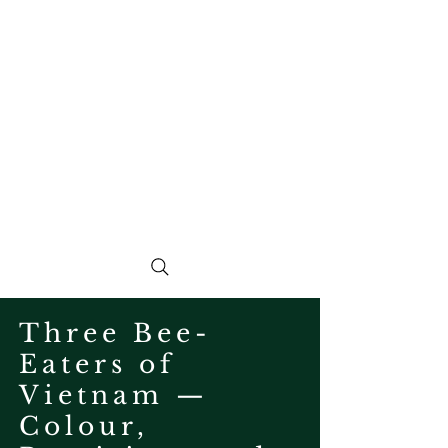
Three Bee-
Eaters of
Vietnam —
Colour,