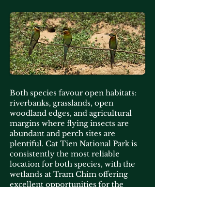
Both species favour open habitats:
riverbanks, grasslands, open
woodland edges, and agricultural
margins where flying insects are
abundant and perch sites are
plentiful. Cat Tien National Park is
consistently the most reliable
location for both species, with the
wetlands at Tram Chim offering
excellent opportunities for the
Blue-tailed in particular.
The best light for photography is