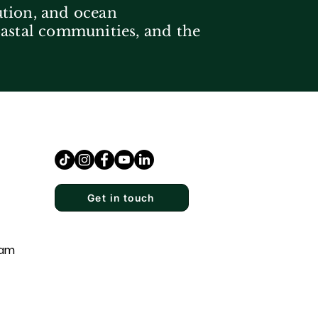
ution, and ocean
coastal communities, and the
Get in touch
eam