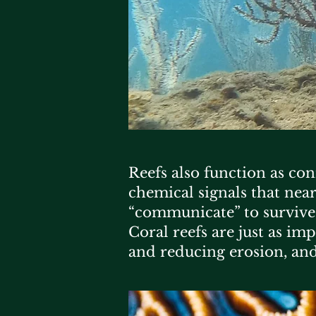
Reefs also function as co
chemical signals that near
“communicate” to survive
Coral reefs are just as i
and reducing erosion, and