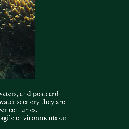
 waters, and postcard-
rwater scenery they are
er centuries.
ragile environments on