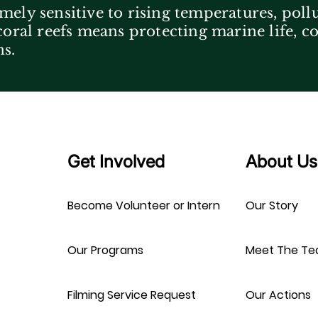
mely sensitive to rising temperatures, poll
 coral reefs means protecting marine life, 
ns.
Get Involved
About Us
Become Volunteer or Intern
Our Story
Our Programs
Meet The T
Filming Service Request
Our Actions