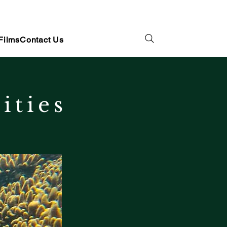
Films
Contact Us
ities