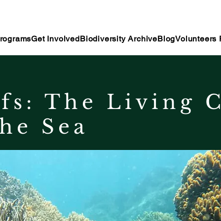
rograms
Get Involved
Biodiversity Archive
Blog
Volunteers 
fs: The Living C
he Sea