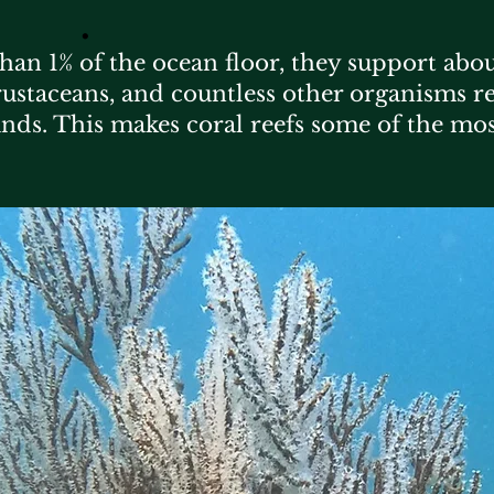
​.
than 1% of the ocean floor, they support abou
 crustaceans, and countless other organisms re
unds. This makes coral reefs some of the mo