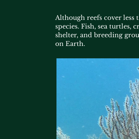
Although reefs cover less 
species. Fish, sea turtles,
shelter, and breeding gro
on Earth.