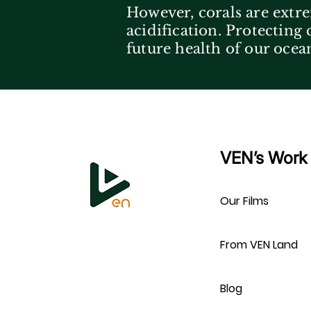
However, corals are extre
acidification. Protecting
future health of our ocea
VEN’s Work
Our Films
From VEN Land
Blog