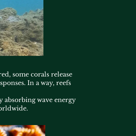
ed, some corals release
sponses. In a way, reefs
 by absorbing wave energy
orldwide.