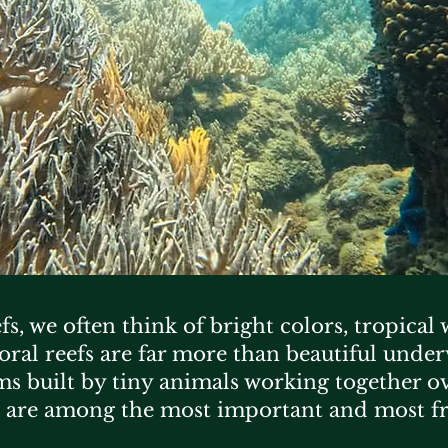
s, we often think of bright colors, tropical
coral reefs are far more than beautiful unde
ms built by tiny animals working together ov
 are among the most important and most f