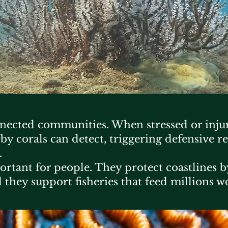
nnected communities. When stressed or injur
by corals can detect, triggering defensive re
.
mportant for people. They protect coastlines
 they support fisheries that feed millions w