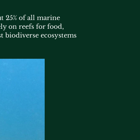
t 25% of all marine
ly on reefs for food,
st biodiverse ecosystems