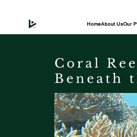
Home
About Us
Our P
Coral Ree
Beneath t