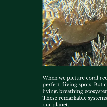
When we picture coral reef
perfect diving spots. But 
living, breathing ecosyste
These remarkable systems
our planet.