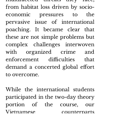
from habitat loss driven by socio-
economic pressures to the 
pervasive issue of international 
poaching. It became clear that 
these are not simple problems but 
complex challenges interwoven 
with organized crime and 
enforcement difficulties that 
demand a concerted global effort 
to overcome.
While the international students 
participated in the two-day theory 
portion of the course, our 
Vietnamese counterparts 
continued their training with a 
practical field component in the 
stunning Kon Ka Kinh National 