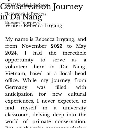
Conservation Journey
VEN World & Impact
Fieldwork & Process
in Da Nang
Human Journeys
Writer: Rebecca Irrgang
My name is Rebecca Irrgang, and 
from November 2023 to May 
2024, I had the incredible 
opportunity to serve as a 
volunteer here in Da Nang, 
Vietnam, based at a local head 
office. While my journey from 
Germany was filled with 
anticipation for new cultural 
experiences, I never expected to 
find myself in a university 
classroom, delving deep into the 
world of primate conservation. 