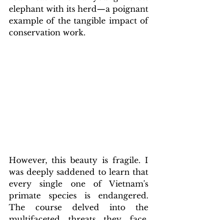
elephant with its herd—a poignant 
example of the tangible impact of 
conservation work.
However, this beauty is fragile. I 
was deeply saddened to learn that 
every single one of Vietnam's 
primate species is endangered. 
The course delved into the 
multifaceted threats they face, 