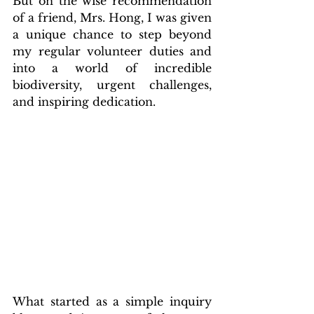
But on the wise recommendation 
of a friend, Mrs. Hong, I was given 
a unique chance to step beyond 
my regular volunteer duties and 
into a world of incredible 
biodiversity, urgent challenges, 
and inspiring dedication.
What started as a simple inquiry 