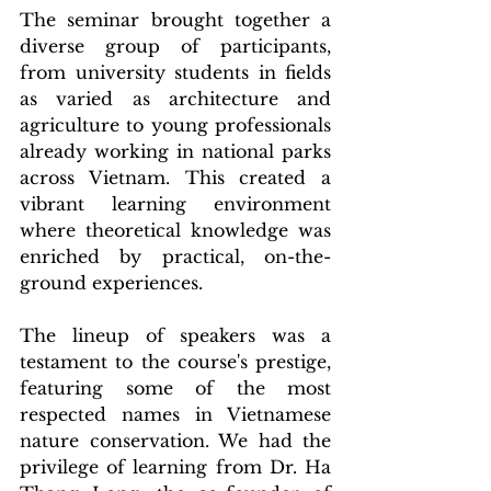
The seminar brought together a 
diverse group of participants, 
from university students in fields 
as varied as architecture and 
agriculture to young professionals 
already working in national parks 
across Vietnam. This created a 
vibrant learning environment 
where theoretical knowledge was 
enriched by practical, on-the-
ground experiences.
The lineup of speakers was a 
testament to the course's prestige, 
featuring some of the most 
respected names in Vietnamese 
nature conservation. We had the 
privilege of learning from Dr. Ha 