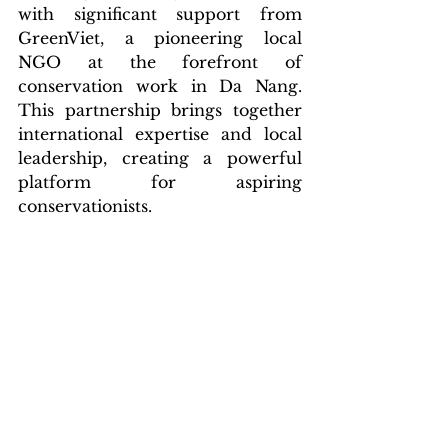
with significant support from 
GreenViet, a pioneering local 
NGO at the forefront of 
conservation work in Da Nang. 
This partnership brings together 
international expertise and local 
leadership, creating a powerful 
platform for aspiring 
conservationists.