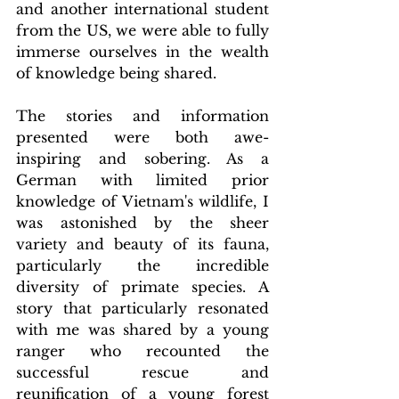
and another international student 
from the US, we were able to fully 
immerse ourselves in the wealth 
of knowledge being shared.
The stories and information 
presented were both awe-
inspiring and sobering. As a 
German with limited prior 
knowledge of Vietnam's wildlife, I 
was astonished by the sheer 
variety and beauty of its fauna, 
particularly the incredible 
diversity of primate species. A 
story that particularly resonated 
with me was shared by a young 
ranger who recounted the 
successful rescue and 
reunification of a young forest 