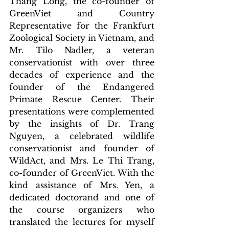
Thang Long, the co-founder of 
GreenViet and Country 
Representative for the Frankfurt 
Zoological Society in Vietnam, and 
Mr. Tilo Nadler, a veteran 
conservationist with over three 
decades of experience and the 
founder of the Endangered 
Primate Rescue Center. Their 
presentations were complemented 
by the insights of Dr. Trang 
Nguyen, a celebrated wildlife 
conservationist and founder of 
WildAct, and Mrs. Le Thi Trang, 
co-founder of GreenViet. With the 
kind assistance of Mrs. Yen, a 
dedicated doctorand and one of 
the course organizers who 
translated the lectures for myself 