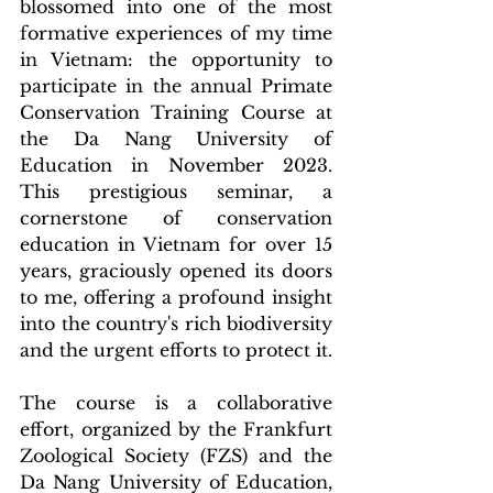
blossomed into one of the most 
formative experiences of my time 
in Vietnam: the opportunity to 
participate in the annual Primate 
Conservation Training Course at 
the Da Nang University of 
Education in November 2023. 
This prestigious seminar, a 
cornerstone of conservation 
education in Vietnam for over 15 
years, graciously opened its doors 
to me, offering a profound insight 
into the country's rich biodiversity 
and the urgent efforts to protect it.
The course is a collaborative 
effort, organized by the Frankfurt 
Zoological Society (FZS) and the 
Da Nang University of Education, 