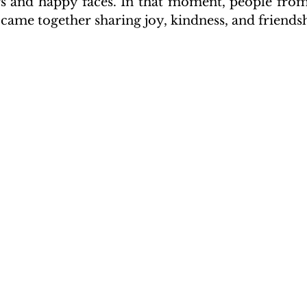
ors and happy faces. In that moment, people from
came together sharing joy, kindness, and friends