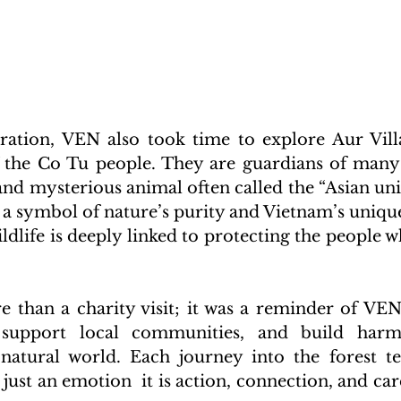
ation, VEN also took time to explore Aur Villa
f the Co Tu people. They are guardians of many 
 and mysterious animal often called the “Asian uni
s a symbol of nature’s purity and Vietnam’s unique
ldlife is deeply linked to protecting the people wh
e than a charity visit; it was a reminder of VEN’
e, support local communities, and build har
atural world. Each journey into the forest tea
ust an emotion  it is action, connection, and care 