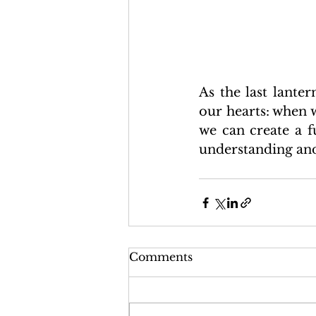
As the last lante
our hearts: when w
we can create a f
understanding and
Comments