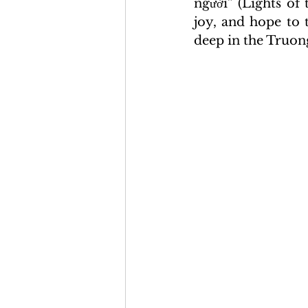
người” (Lights of
joy, and hope to 
deep in the Truon