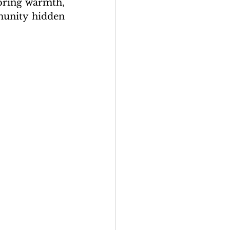
bring warmth, 
munity hidden 