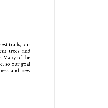
t trails, our 
nt trees and 
. Many of the 
, so our goal 
ness and new 