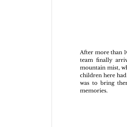
After more than 1
team finally arri
mountain mist, wh
children here had
was to bring them
memories.