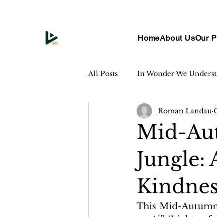
Home
About Us
Our P
All Posts
In Wonder We Unders
Roman Landau
Mid-Aut
Jungle: 
Kindnes
This Mid-Autumn F