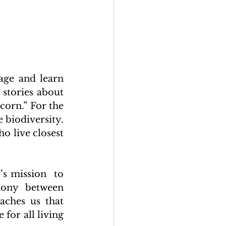
ge and learn 
stories about 
corn.” For the 
 biodiversity. 
o live closest 
s mission  to 
mony between 
ches us that 
for all living 