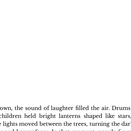
own, the sound of laughter filled the air. Drums
children held bright lanterns shaped like stars,
lights moved between the trees, turning the dark 