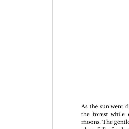
As the sun went d
the forest while 
moons. The gentle 