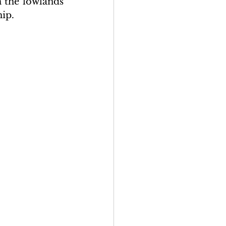
 the lowlands 
hip.