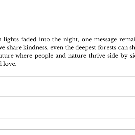
rn lights faded into the night, one message remai
e share kindness, even the deepest forests can shi
uture where people and nature thrive side by si
 love.