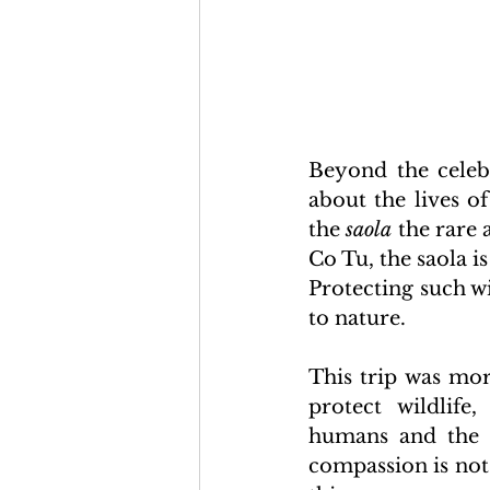
Beyond the celebr
about the lives o
the 
saola
 the rare
Co Tu, the saola i
Protecting such wi
to nature.
This trip was mor
protect wildlif
humans and the n
compassion is not j