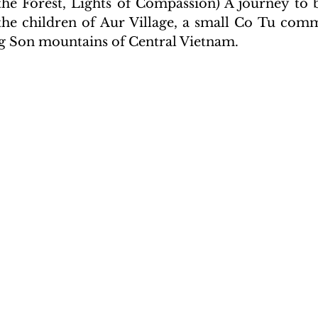
 the Forest, Lights of Compassion) A journey to 
the children of Aur Village, a small Co Tu com
g Son mountains of Central Vietnam.