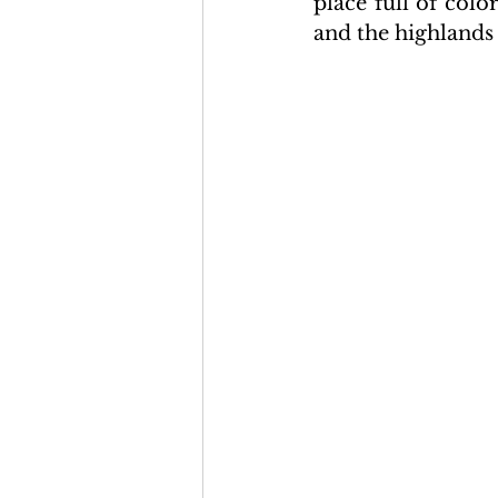
place full of col
and the highlands 