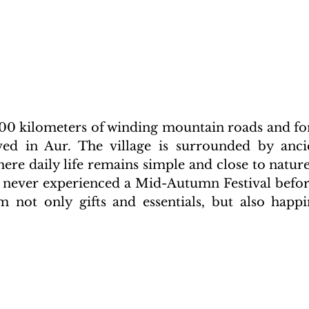
00 kilometers of winding mountain roads and fores
ved in Aur. The village is surrounded by ancie
ere daily life remains simple and close to nature
 never experienced a Mid-Autumn Festival before
 not only gifts and essentials, but also happi