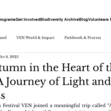
rograms
Get Involved
Biodiversity Archive
Blog
Volunteers 
tand
VEN World & Impact
Fieldwork & Process
Oct 8, 2025
umn in the Heart of 
A Journey of Light and
s
estival VEN joined a meaningful trip called “Á