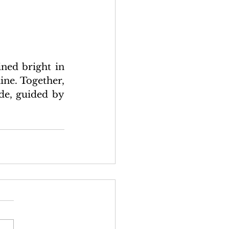
ned bright in 
ne. Together, 
de, guided by 