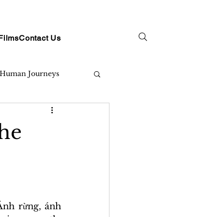
Films
Contact Us
Human Journeys
the
nh rừng, ánh 