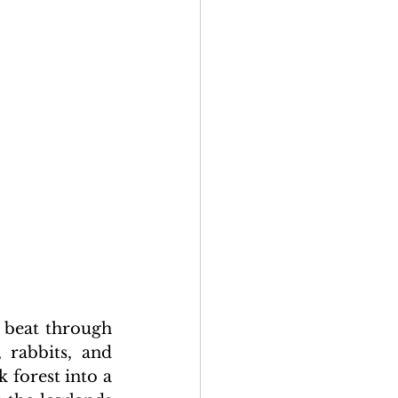
 beat through 
 rabbits, and 
forest into a 