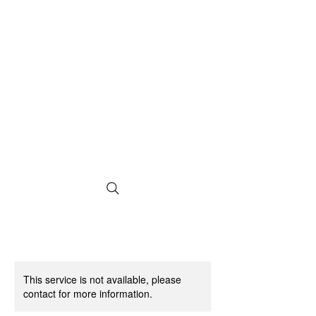
This service is not available, please
contact for more information.