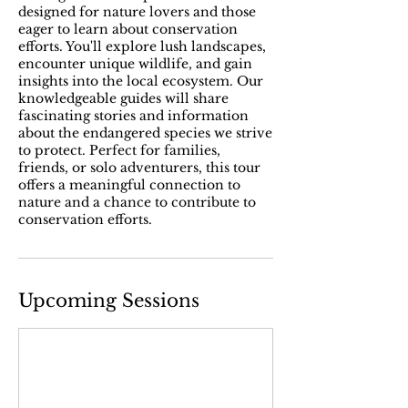
designed for nature lovers and those
eager to learn about conservation
efforts. You'll explore lush landscapes,
encounter unique wildlife, and gain
insights into the local ecosystem. Our
knowledgeable guides will share
fascinating stories and information
about the endangered species we strive
to protect. Perfect for families,
friends, or solo adventurers, this tour
offers a meaningful connection to
nature and a chance to contribute to
conservation efforts.
Upcoming Sessions