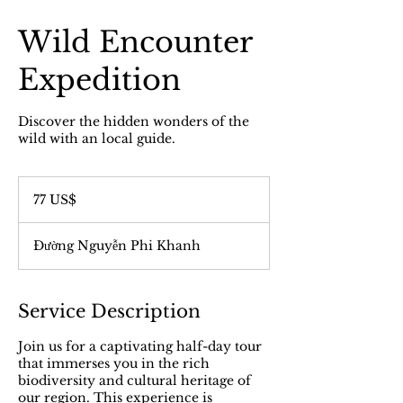
Wild Encounter
Expedition
Discover the hidden wonders of the
wild with an local guide.
77
đô
77 US$
la
Mỹ
Đường Nguyễn Phi Khanh
Service Description
Join us for a captivating half-day tour
that immerses you in the rich
biodiversity and cultural heritage of
our region. This experience is