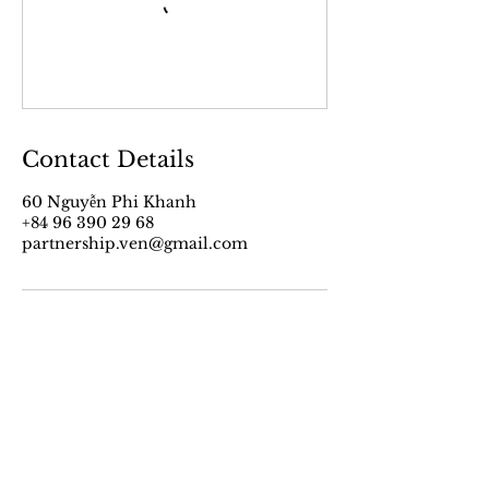
Contact Details
60 Nguyễn Phi Khanh
+84 96 390 29 68
partnership.ven@gmail.com
VEN’s Work
About