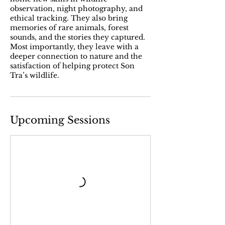
observation, night photography, and
ethical tracking. They also bring
memories of rare animals, forest
sounds, and the stories they captured.
Most importantly, they leave with a
deeper connection to nature and the
satisfaction of helping protect Son
Tra’s wildlife.
Upcoming Sessions