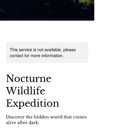
This service is not available, please
contact for more information.
Nocturne
Wildlife
Expedition
Discover the hidden world that comes
alive after dark.