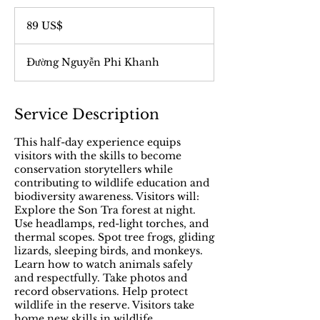
89
đô
89 US$
la
Mỹ
Đường Nguyễn Phi Khanh
Service Description
This half-day experience equips
visitors with the skills to become
conservation storytellers while
contributing to wildlife education and
biodiversity awareness. Visitors will:
Explore the Son Tra forest at night.
Use headlamps, red-light torches, and
thermal scopes. Spot tree frogs, gliding
lizards, sleeping birds, and monkeys.
Learn how to watch animals safely
and respectfully. Take photos and
record observations. Help protect
wildlife in the reserve. Visitors take
home new skills in wildlife