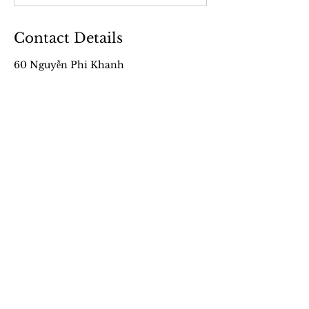
Contact Details
60 Nguyễn Phi Khanh
+84 96 390 29 68
partnership.ven@gmail.com
VEN’s Work
About
Our Films
Our Story
From VEN Land
Meet the Team