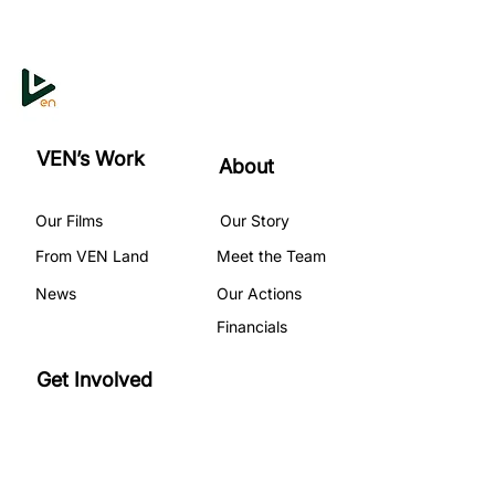
VEN’s Work
About
Our Films
Our Story
From VEN Land
Meet the Team
News
Our Actions
Financials
Get Involved
Become A Volunteer
Our Programs
Partner with Us