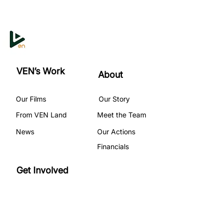
VEN’s Work
About
Our Films
Our Story
From VEN Land
Meet the Team
News
Our Actions
Financials
Get Involved
Become A Volunteer
Our Programs
Partner with Us